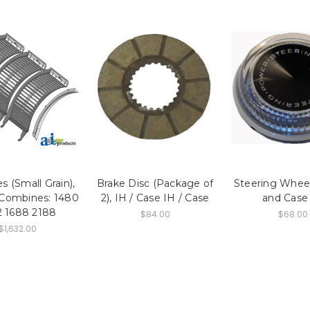
 (Small Grain),
Brake Disc (Package of
Steering Wheel
 Combines: 1480
2), IH / Case IH / Case
and Case
2 1688 2188
$84.00
$68.00
$1,632.00