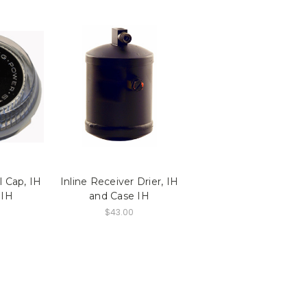
 Cap, IH
Inline Receiver Drier, IH
 IH
and Case IH
$43.00