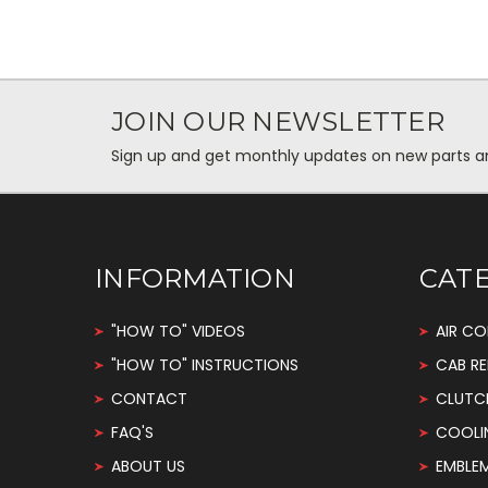
JOIN OUR NEWSLETTER
Sign up and get monthly updates on new parts and 
INFORMATION
CAT
"HOW TO" VIDEOS
AIR CO
"HOW TO" INSTRUCTIONS
CAB RE
CONTACT
CLUTC
FAQ'S
COOLI
ABOUT US
EMBLE