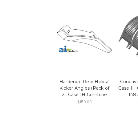
Hardened Rear Helical
Concaves
Kicker Angles (Pack of
Case IH
2), Case IH Combine
148
$150.00