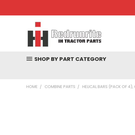
SHOP BY PART CATEGORY
HOME
COMBINE PARTS
HELICAL BARS (PACK OF 4),