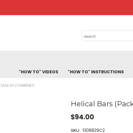
Search
"HOW TO" VIDEOS
"HOW TO" INSTRUCTIONS
 CASE IH COMBINES
Helical Bars (Pac
$94.00
1308829C2
SKU: