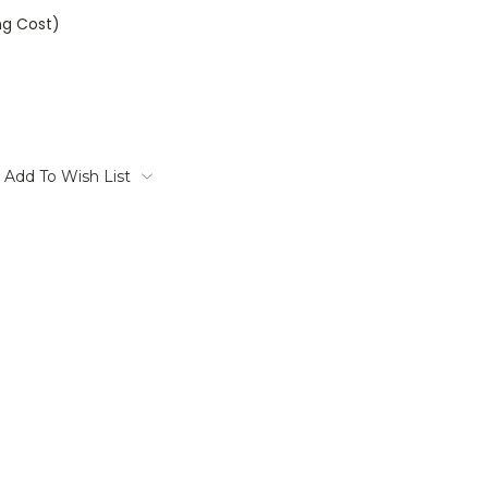
ng Cost)
Add To Wish List