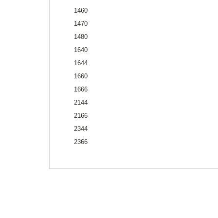
1460
1470
1480
1640
1644
1660
1666
2144
2166
2344
2366