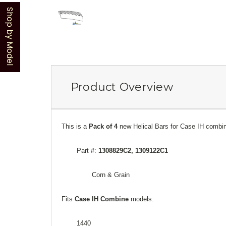
Shop by Model
Product Overview
This is a
Pack of 4
new Helical Bars for Case IH combi
Part #:
1308829C2, 1309122C1
Corn & Grain
Fits
Case
IH Combine
models:
1440