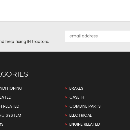
Email
Address
help fixing IH tractors.
EGORIES
NDITIONING
BRAKES
LATED
CASE IH
H RELATED
COMBINE PARTS
NG SYSTEM
ELECTRICAL
MS
ENGINE RELATED