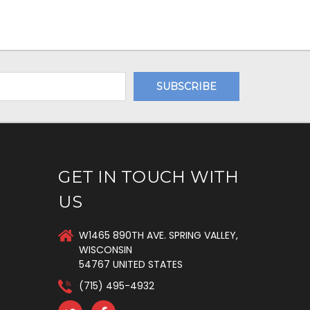
GET IN TOUCH WITH
US
W1465 890TH AVE. SPRING VALLEY,
WISCONSIN
54767 UNITED STATES
(715) 495-4932