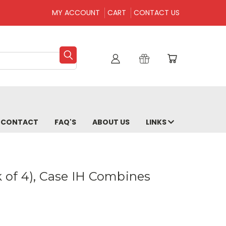
MY ACCOUNT
CART
CONTACT US
CONTACT
FAQ'S
ABOUT US
LINKS
k of 4), Case IH Combines