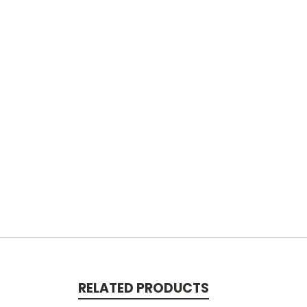
RELATED PRODUCTS