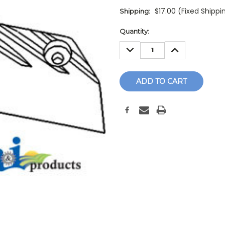
$17.00 (Fixed Shippi
Shipping:
Current
Quantity:
Stock:
DECREASE
INCREASE
QUANTITY:
QUANTITY: