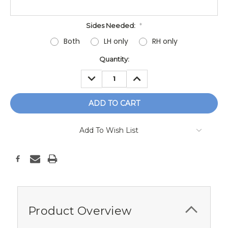
Sides Needed:
*
Both
LH only
RH only
Current
Quantity:
Stock:
DECREASE
INCREASE
QUANTITY:
QUANTITY:
Add To Wish List
Product Overview