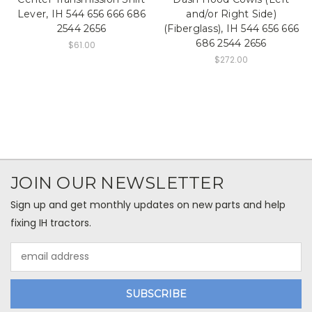
Lever, IH 544 656 666 686
and/or Right Side)
2544 2656
(Fiberglass), IH 544 656 666
686 2544 2656
$61.00
$272.00
JOIN OUR NEWSLETTER
Sign up and get monthly updates on new parts and help
fixing IH tractors.
Email
Address