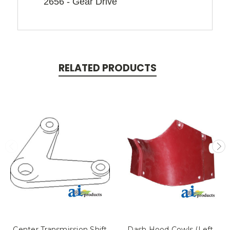
2656 - Gear Drive
RELATED PRODUCTS
Center Transmission Shift
Dash Hood Cowls (Left