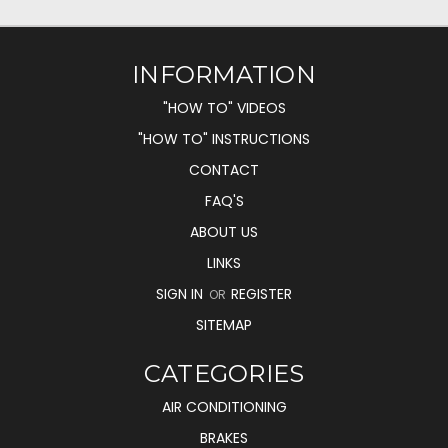
INFORMATION
"HOW TO" VIDEOS
"HOW TO" INSTRUCTIONS
CONTACT
FAQ'S
ABOUT US
LINKS
SIGN IN
REGISTER
OR
SITEMAP
CATEGORIES
AIR CONDITIONING
BRAKES