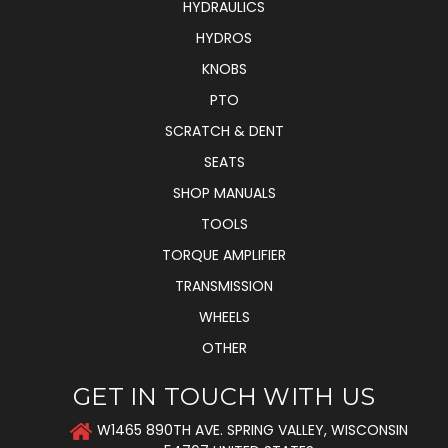
HYDRAULICS
HYDROS
KNOBS
PTO
SCRATCH & DENT
SEATS
SHOP MANUALS
TOOLS
TORQUE AMPLIFIER
TRANSMISSION
WHEELS
OTHER
GET IN TOUCH WITH US
W1465 890TH AVE. SPRING VALLEY, WISCONSIN