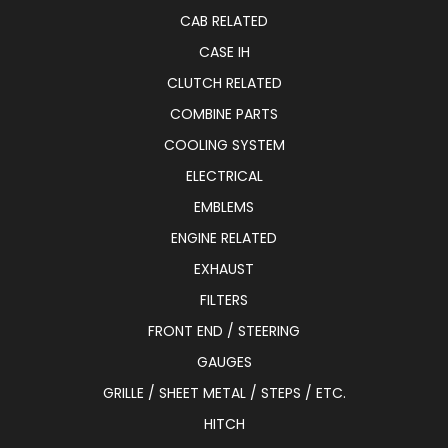
CAB RELATED
CASE IH
CLUTCH RELATED
COMBINE PARTS
COOLING SYSTEM
ELECTRICAL
EMBLEMS
ENGINE RELATED
EXHAUST
FILTERS
FRONT END / STEERING
GAUGES
GRILLE / SHEET METAL / STEPS / ETC.
HITCH