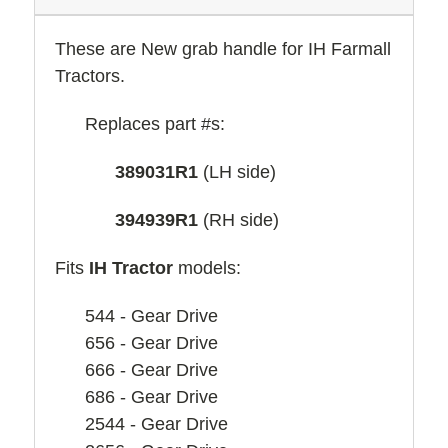
These are New
grab handle for IH Farmall
Tractors.
Replaces part #s:
389031R1
(LH side)
394939R1
(RH side)
Fits
IH Tractor
models:
544 - Gear Drive
656 - Gear Drive
666 - Gear Drive
686 - Gear Drive
2544 - Gear Drive