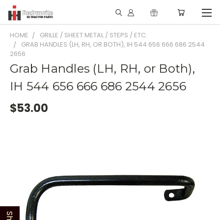
HOME
GRILLE / SHEET METAL / STEPS / ETC.
GRAB HANDLES (LH, RH, OR BOTH), IH 544 656 666 686 2544
2656
Grab Handles (LH, RH, or Both),
IH 544 656 666 686 2544 2656
$53.00