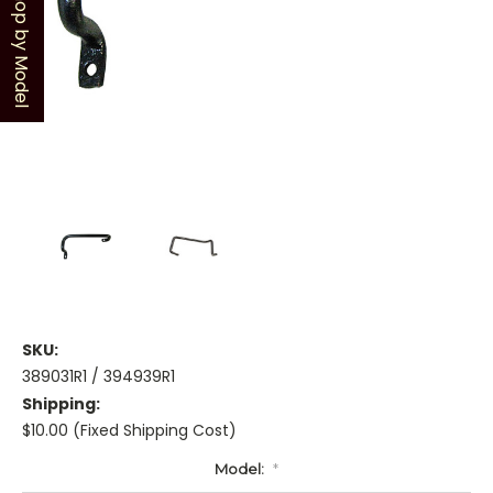
Shop by Model
SKU:
389031R1 / 394939R1
Shipping:
$10.00 (Fixed Shipping Cost)
Model:
*