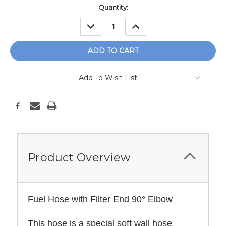
Current
Quantity:
Stock:
DECREASE
INCREASE
QUANTITY:
QUANTITY:
Add To Wish List
Product Overview
Fuel Hose with Filter End 90° Elbow
This hose is a special soft wall hose