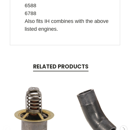
6588
6788
Also fits IH combines with the above
listed engines.
RELATED PRODUCTS