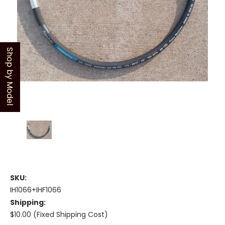
Shop by Model
SKU:
IH1066+IHF1066
Shipping:
$10.00 (Fixed Shipping Cost)