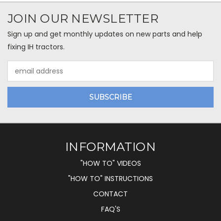
JOIN OUR NEWSLETTER
Sign up and get monthly updates on new parts and help
fixing IH tractors.
Email
Address
INFORMATION
"HOW TO" VIDEOS
"HOW TO" INSTRUCTIONS
CONTACT
FAQ'S