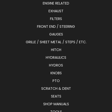
ENGINE RELATED
EXHAUST
FILTERS
FRONT END / STEERING
GAUGES
GRILLE / SHEET METAL / STEPS / ETC.
HITCH
HYDRAULICS
HYDROS
KNOBS
PTO
SCRATCH & DENT
SEATS
SHOP MANUALS
TOOLS