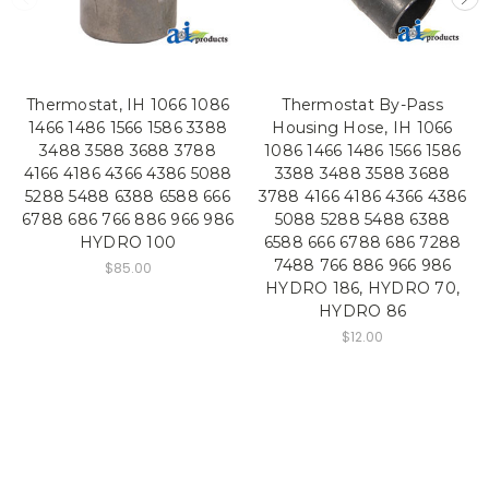
Thermostat, IH 1066 1086
Thermostat By-Pass
1466 1486 1566 1586 3388
Housing Hose, IH 1066
3488 3588 3688 3788
1086 1466 1486 1566 1586
4166 4186 4366 4386 5088
3388 3488 3588 3688
5288 5488 6388 6588 666
3788 4166 4186 4366 4386
6788 686 766 886 966 986
5088 5288 5488 6388
HYDRO 100
6588 666 6788 686 7288
7488 766 886 966 986
$85.00
HYDRO 186, HYDRO 70,
HYDRO 86
$12.00