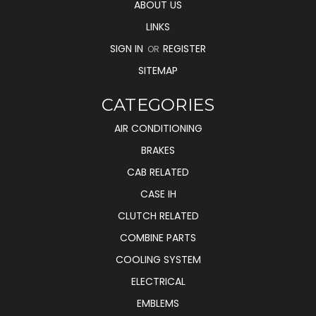
ABOUT US
LINKS
SIGN IN
REGISTER
OR
SITEMAP
CATEGORIES
AIR CONDITIONING
BRAKES
CAB RELATED
CASE IH
CLUTCH RELATED
COMBINE PARTS
COOLING SYSTEM
ELECTRICAL
EMBLEMS