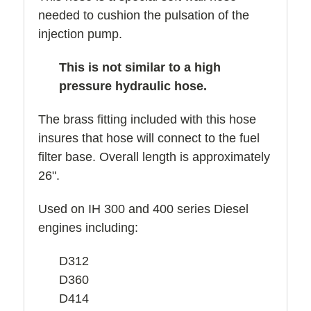
needed to cushion the pulsation of the
injection pump.
This is not similar to a high
pressure hydraulic hose.
The brass fitting included with this hose
insures that hose will connect to the fuel
filter base. Overall length is approximately
26".
Used on IH 300 and 400 series Diesel
engines including:
D312
D360
D414