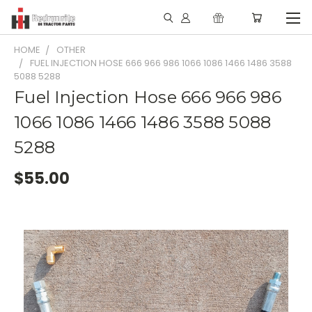
HOME
OTHER
FUEL INJECTION HOSE 666 966 986 1066 1086 1466 1486 3588
5088 5288
Fuel Injection Hose 666 966 986
1066 1086 1466 1486 3588 5088
5288
$55.00