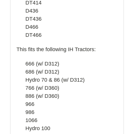
DT414
D436
DT436
D466
DT466
This fits the following IH Tractors:
666 (w/ D312)
686 (w/ D312)
Hydro 70 & 86 (w/ D312)
766 (w/ D360)
886 (w/ D360)
966
986
1066
Hydro 100