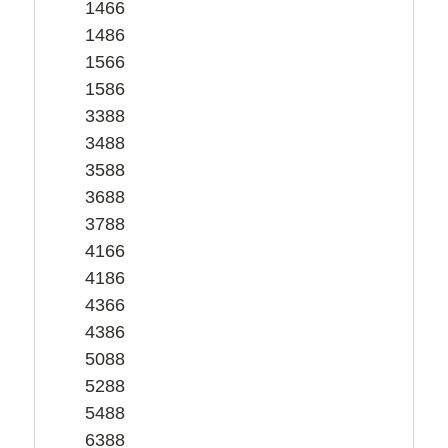
1466
1486
1566
1586
3388
3488
3588
3688
3788
4166
4186
4366
4386
5088
5288
5488
6388