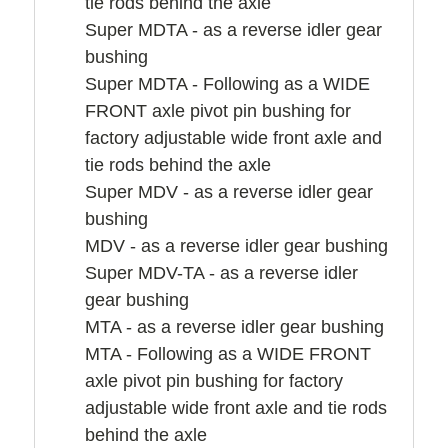
tie rods behind the axle
Super MDTA - as a reverse idler gear
bushing
Super MDTA - Following as a WIDE
FRONT axle pivot pin bushing for
factory adjustable wide front axle and
tie rods behind the axle
Super MDV - as a reverse idler gear
bushing
MDV - as a reverse idler gear bushing
Super MDV-TA - as a reverse idler
gear bushing
MTA - as a reverse idler gear bushing
MTA - Following as a WIDE FRONT
axle pivot pin bushing for factory
adjustable wide front axle and tie rods
behind the axle