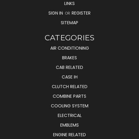
LINKS
SIGN IN
REGISTER
OR
SITEMAP
CATEGORIES
AIR CONDITIONING
BRAKES
CAB RELATED
CASE IH
CLUTCH RELATED
COMBINE PARTS
COOLING SYSTEM
ELECTRICAL
EMBLEMS
ENGINE RELATED