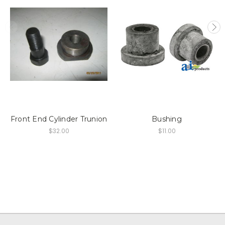
Front End Cylinder Trunion
Bushing
$32.00
$11.00