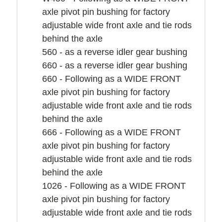
axle pivot pin bushing for factory
adjustable wide front axle and tie rods
behind the axle
560 - as a reverse idler gear bushing
660 - as a reverse idler gear bushing
660 - Following as a WIDE FRONT
axle pivot pin bushing for factory
adjustable wide front axle and tie rods
behind the axle
666 - Following as a WIDE FRONT
axle pivot pin bushing for factory
adjustable wide front axle and tie rods
behind the axle
1026 - Following as a WIDE FRONT
axle pivot pin bushing for factory
adjustable wide front axle and tie rods