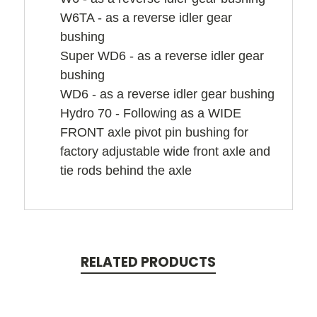
W6TA - as a reverse idler gear
bushing
Super WD6 - as a reverse idler gear
bushing
WD6 - as a reverse idler gear bushing
Hydro 70 - Following as a WIDE
FRONT axle pivot pin bushing for
factory adjustable wide front axle and
tie rods behind the axle
RELATED PRODUCTS