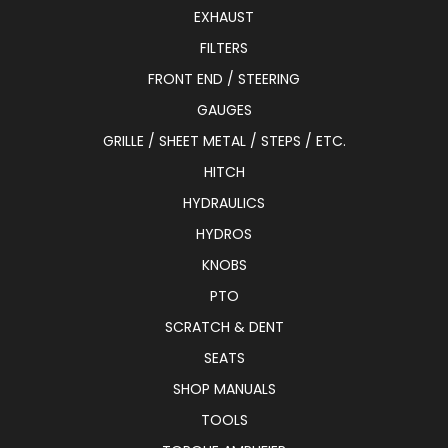
EXHAUST
FILTERS
FRONT END / STEERING
GAUGES
GRILLE / SHEET METAL / STEPS / ETC.
HITCH
HYDRAULICS
HYDROS
KNOBS
PTO
SCRATCH & DENT
SEATS
SHOP MANUALS
TOOLS