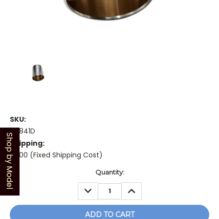
SKU:
48841D
Shop by Model
Shipping:
$5.00 (Fixed Shipping Cost)
Current
Quantity:
Stock:
DECREASE
INCREASE
QUANTITY:
QUANTITY: