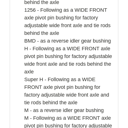
behind the axle
1256 - Following as a WIDE FRONT
axle pivot pin bushing for factory
adjustable wide front axle and tie rods
behind the axle
BMD - as a reverse idler gear bushing
H - Following as a WIDE FRONT axle
pivot pin bushing for factory adjustable
wide front axle and tie rods behind the
axle
Super H - Following as a WIDE
FRONT axle pivot pin bushing for
factory adjustable wide front axle and
tie rods behind the axle
M - as a reverse idler gear bushing
M - Following as a WIDE FRONT axle
pivot pin bushing for factory adjustable