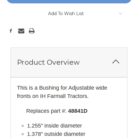
Add To Wish List
Product Overview
This is a Bushing for Adjustable wide
fronts on IH Farmall Tractors.
Replaces part #:
48841D
1.255" inside diameter
1.378" outside diameter