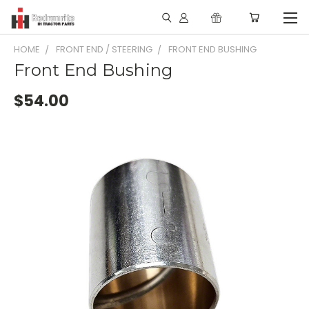
HOME
FRONT END / STEERING
FRONT END BUSHING
Front End Bushing
$54.00