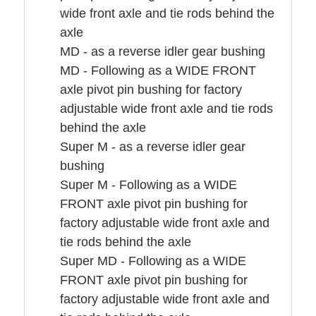
wide front axle and tie rods behind the
axle
MD - as a reverse idler gear bushing
MD - Following as a WIDE FRONT
axle pivot pin bushing for factory
adjustable wide front axle and tie rods
behind the axle
Super M - as a reverse idler gear
bushing
Super M - Following as a WIDE
FRONT axle pivot pin bushing for
factory adjustable wide front axle and
tie rods behind the axle
Super MD - Following as a WIDE
FRONT axle pivot pin bushing for
factory adjustable wide front axle and