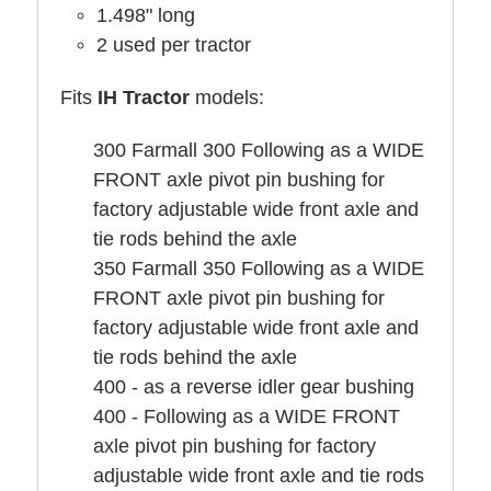
1.498" long
2 used per tractor
Fits
IH Tractor
models:
300 Farmall 300 Following as a WIDE
FRONT axle pivot pin bushing for
factory adjustable wide front axle and
tie rods behind the axle
350 Farmall 350 Following as a WIDE
FRONT axle pivot pin bushing for
factory adjustable wide front axle and
tie rods behind the axle
400 - as a reverse idler gear bushing
400 - Following as a WIDE FRONT
axle pivot pin bushing for factory
adjustable wide front axle and tie rods