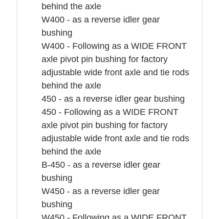
behind the axle
W400 - as a reverse idler gear
bushing
W400 - Following as a WIDE FRONT
axle pivot pin bushing for factory
adjustable wide front axle and tie rods
behind the axle
450 - as a reverse idler gear bushing
450 - Following as a WIDE FRONT
axle pivot pin bushing for factory
adjustable wide front axle and tie rods
behind the axle
B-450 - as a reverse idler gear
bushing
W450 - as a reverse idler gear
bushing
W450 - Following as a WIDE FRONT