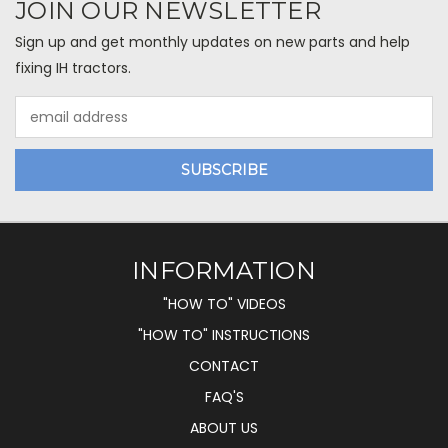
JOIN OUR NEWSLETTER
Sign up and get monthly updates on new parts and help
fixing IH tractors.
Email
Address
INFORMATION
"HOW TO" VIDEOS
"HOW TO" INSTRUCTIONS
CONTACT
FAQ'S
ABOUT US