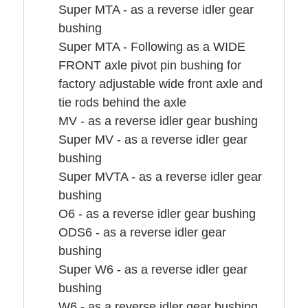
Super MTA - as a reverse idler gear
bushing
Super MTA - Following as a WIDE
FRONT axle pivot pin bushing for
factory adjustable wide front axle and
tie rods behind the axle
MV - as a reverse idler gear bushing
Super MV - as a reverse idler gear
bushing
Super MVTA - as a reverse idler gear
bushing
O6 - as a reverse idler gear bushing
ODS6 - as a reverse idler gear
bushing
Super W6 - as a reverse idler gear
bushing
W6 - as a reverse idler gear bushing