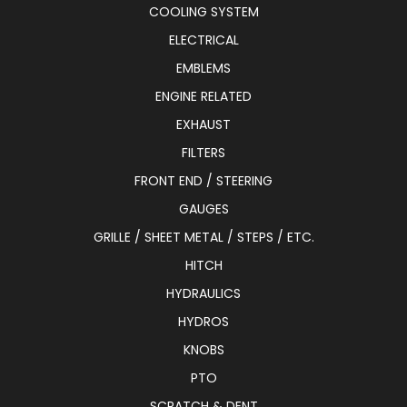
COOLING SYSTEM
ELECTRICAL
EMBLEMS
ENGINE RELATED
EXHAUST
FILTERS
FRONT END / STEERING
GAUGES
GRILLE / SHEET METAL / STEPS / ETC.
HITCH
HYDRAULICS
HYDROS
KNOBS
PTO
SCRATCH & DENT