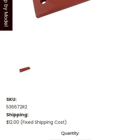
Shop by Model
SKU:
536672R2
Shipping:
$12.00 (Fixed Shipping Cost)
Current
Quantity:
Stock: