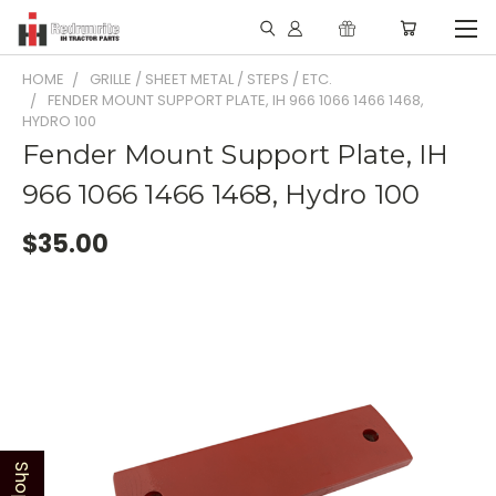
HOME
GRILLE / SHEET METAL / STEPS / ETC.
FENDER MOUNT SUPPORT PLATE, IH 966 1066 1466 1468,
HYDRO 100
Fender Mount Support Plate, IH
966 1066 1466 1468, Hydro 100
$35.00