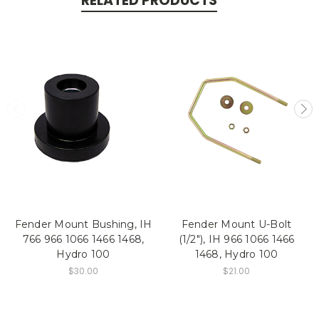
RELATED PRODUCTS
Fender Mount Bushing, IH
Fender Mount U-Bolt
766 966 1066 1466 1468,
(1/2"), IH 966 1066 1466
Hydro 100
1468, Hydro 100
$30.00
$21.00