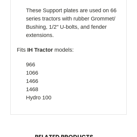
These Support plates are used on 66
series tractors with rubber Grommet/
Bushing, 1/2" U-bolts, and fender
extensions.
Fits
IH Tractor
models:
966
1066
1466
1468
Hydro 100