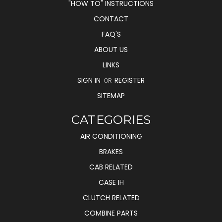
"HOW TO" INSTRUCTIONS
CONTACT
FAQ'S
ABOUT US
LINKS
SIGN IN
REGISTER
OR
SITEMAP
CATEGORIES
AIR CONDITIONING
BRAKES
CAB RELATED
CASE IH
CLUTCH RELATED
COMBINE PARTS