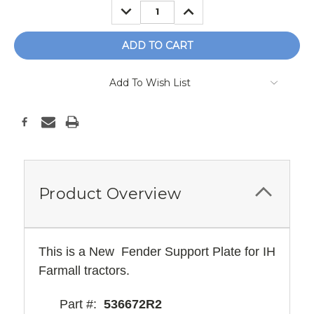
DECREASE
INCREASE
QUANTITY:
QUANTITY:
Add To Wish List
Product Overview
This is a New Fender Support Plate for IH
Farmall tractors.
Part #:
536672R2