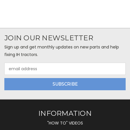
JOIN OUR NEWSLETTER
Sign up and get monthly updates on new parts and help
fixing IH tractors.
Email
Address
INFORMATION
"HOW TO" VIDEOS