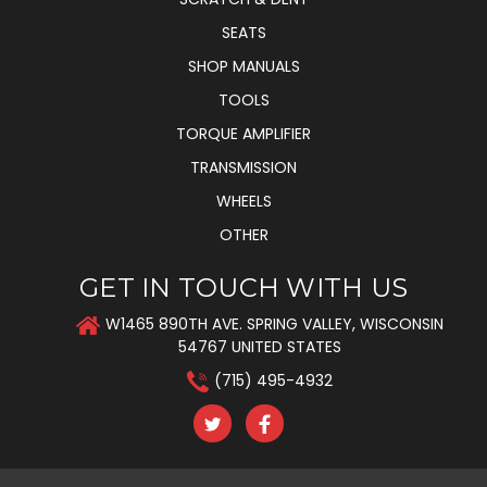
SEATS
SHOP MANUALS
TOOLS
TORQUE AMPLIFIER
TRANSMISSION
WHEELS
OTHER
GET IN TOUCH WITH US
W1465 890TH AVE. SPRING VALLEY, WISCONSIN
54767 UNITED STATES
(715) 495-4932