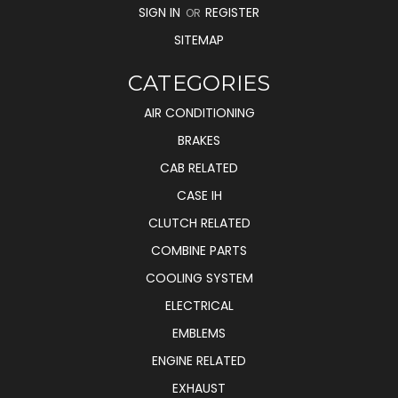
SIGN IN
REGISTER
OR
SITEMAP
CATEGORIES
AIR CONDITIONING
BRAKES
CAB RELATED
CASE IH
CLUTCH RELATED
COMBINE PARTS
COOLING SYSTEM
ELECTRICAL
EMBLEMS
ENGINE RELATED
EXHAUST