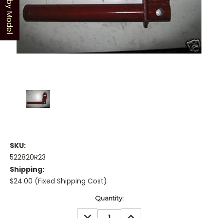
Shop by Model
SKU:
522820R23
Shipping:
$24.00 (Fixed Shipping Cost)
Current
Quantity:
Stock:
DECREASE
INCREASE