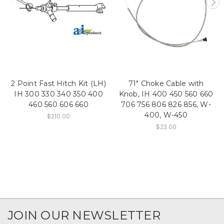
2 Point Fast Hitch Kit (LH)
71" Choke Cable with
IH 300 330 340 350 400
Knob, IH 400 450 560 660
460 560 606 660
706 756 806 826 856, W-
400, W-450
$210.00
$23.00
JOIN OUR NEWSLETTER