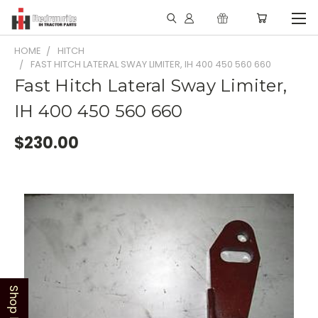
HOME
HITCH
FAST HITCH LATERAL SWAY LIMITER, IH 400 450 560 660
Fast Hitch Lateral Sway Limiter,
IH 400 450 560 660
$230.00