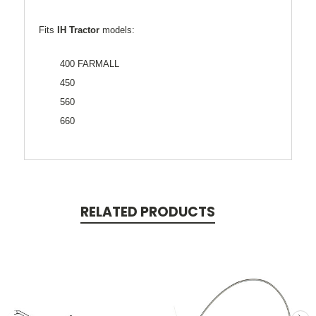
Fits
IH Tractor
models:
400 FARMALL
450
560
660
RELATED PRODUCTS