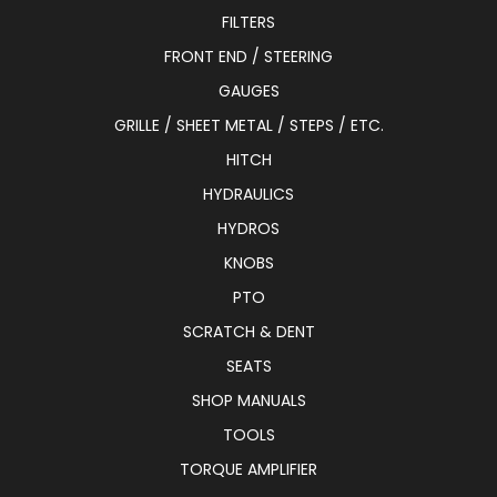
FILTERS
FRONT END / STEERING
GAUGES
GRILLE / SHEET METAL / STEPS / ETC.
HITCH
HYDRAULICS
HYDROS
KNOBS
PTO
SCRATCH & DENT
SEATS
SHOP MANUALS
TOOLS
TORQUE AMPLIFIER