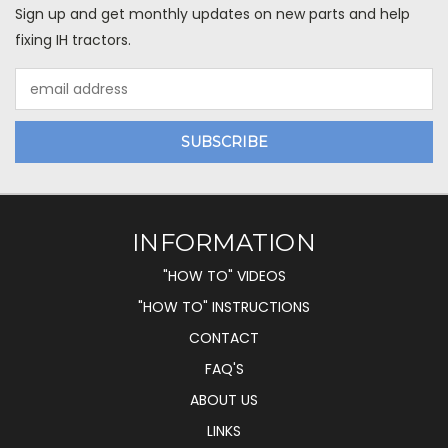
Sign up and get monthly updates on new parts and help
fixing IH tractors.
Email
Address
INFORMATION
"HOW TO" VIDEOS
"HOW TO" INSTRUCTIONS
CONTACT
FAQ'S
ABOUT US
LINKS