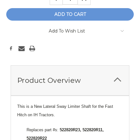
QUANTITY:
QUANTITY:
Add To Wish List
Product Overview
This is a New Lateral Sway Limiter Shaft for the Fast
Hitch on IH Tractors.
Replaces part #s:
522820R23, 522820R11,
522820R22