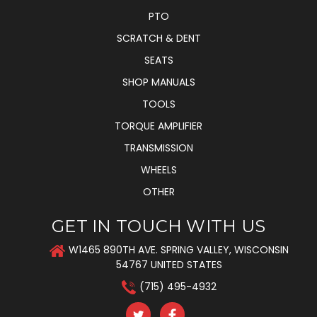
PTO
SCRATCH & DENT
SEATS
SHOP MANUALS
TOOLS
TORQUE AMPLIFIER
TRANSMISSION
WHEELS
OTHER
GET IN TOUCH WITH US
W1465 890TH AVE. SPRING VALLEY, WISCONSIN
54767 UNITED STATES
(715) 495-4932