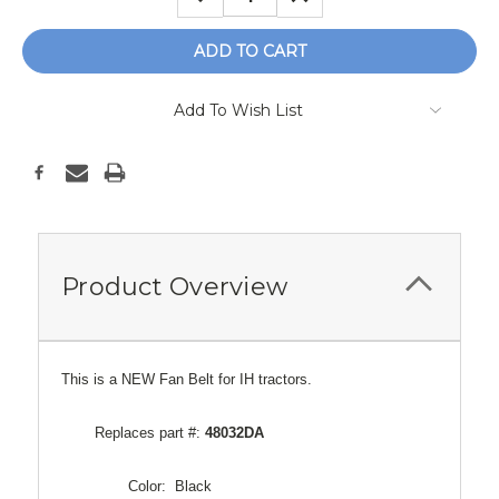
QUANTITY:
QUANTITY:
Add To Wish List
Product Overview
This is a NEW Fan Belt for IH tractors.
Replaces part #:
48032DA
Color: Black