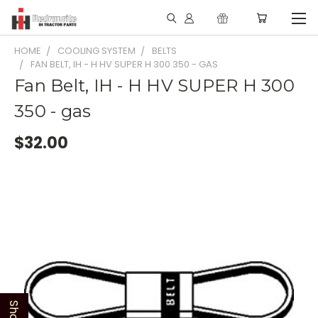
HOME
COOLING SYSTEM
BELTS
FAN BELT, IH - H HV SUPER H 300 350 - GAS
Fan Belt, IH - H HV SUPER H 300
350 - gas
$32.00