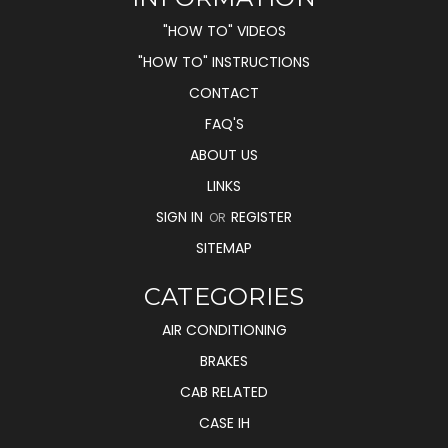
"HOW TO" VIDEOS
"HOW TO" INSTRUCTIONS
CONTACT
FAQ'S
ABOUT US
LINKS
SIGN IN
REGISTER
OR
SITEMAP
CATEGORIES
AIR CONDITIONING
BRAKES
CAB RELATED
CASE IH