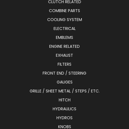
CLUTCH RELATED
COMBINE PARTS
COOLING SYSTEM
ELECTRICAL
EMBLEMS
ENGINE RELATED
EXHAUST
FILTERS
FRONT END / STEERING
GAUGES
GRILLE / SHEET METAL / STEPS / ETC.
HITCH
HYDRAULICS
HYDROS
KNOBS