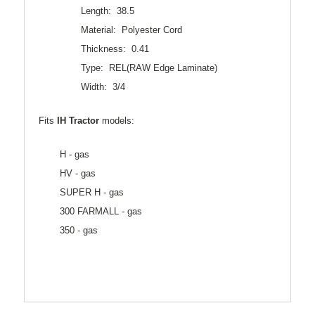
Length: 38.5
Material: Polyester Cord
Thickness: 0.41
Type: REL(RAW Edge Laminate)
Width: 3/4
Fits
IH Tractor
models:
H - gas
HV - gas
SUPER H - gas
300 FARMALL - gas
350 - gas