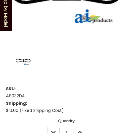
Shop by Model
SKU:
48032DA
Shipping:
$10.00 (Fixed Shipping Cost)
Current
Quantity:
Stock:
DECREASE
INCREASE