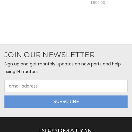
$997.00
JOIN OUR NEWSLETTER
Sign up and get monthly updates on new parts and help
fixing IH tractors.
Email
Address
INFORMATION