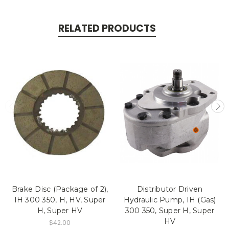
RELATED PRODUCTS
Brake Disc (Package of 2),
Distributor Driven
IH 300 350, H, HV, Super
Hydraulic Pump, IH (Gas)
H, Super HV
300 350, Super H, Super
HV
$42.00