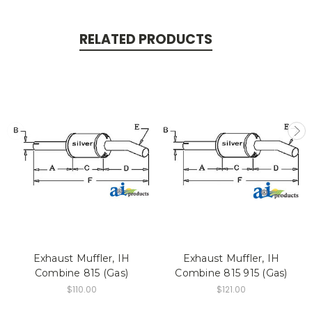
RELATED PRODUCTS
Exhaust Muffler, IH
Exhaust Muffler, IH
Combine 815 (Gas)
Combine 815 915 (Gas)
$110.00
$121.00