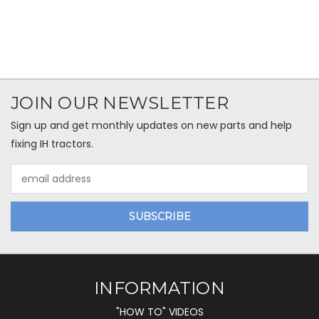
JOIN OUR NEWSLETTER
Sign up and get monthly updates on new parts and help
fixing IH tractors.
Email
Address
INFORMATION
"HOW TO" VIDEOS