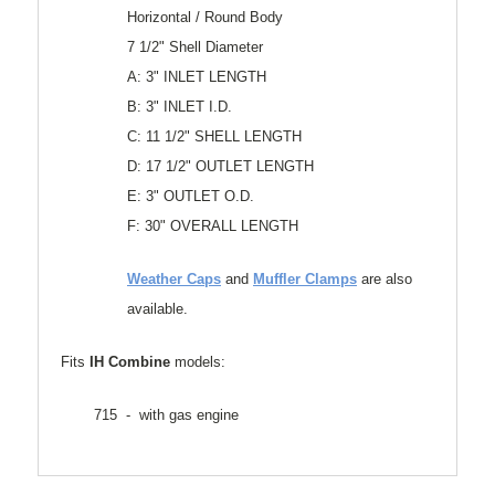
Horizontal / Round Body
7 1/2" Shell Diameter
A: 3" INLET LENGTH
B: 3" INLET I.D.
C: 11 1/2" SHELL LENGTH
D: 17 1/2" OUTLET LENGTH
E: 3" OUTLET O.D.
F: 30" OVERALL LENGTH
Weather Caps
and
Muffler Clamps
are also
available.
Fits
IH Combine
models:
715 - with gas engine