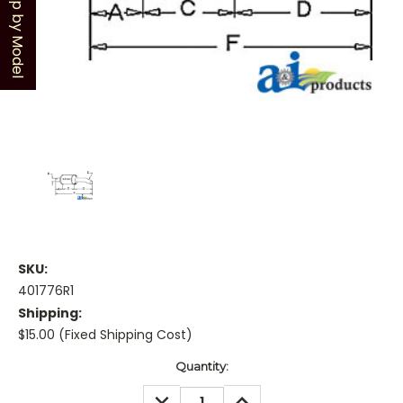
Shop by Model
SKU:
401776R1
Shipping:
$15.00 (Fixed Shipping Cost)
Current
Quantity:
Stock:
DECREASE
INCREASE