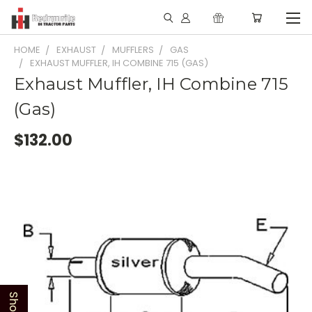
HOME
EXHAUST
MUFFLERS
GAS
EXHAUST MUFFLER, IH COMBINE 715 (GAS)
Exhaust Muffler, IH Combine 715
(Gas)
$132.00