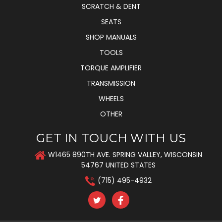
SCRATCH & DENT
SEATS
SHOP MANUALS
TOOLS
TORQUE AMPLIFIER
TRANSMISSION
WHEELS
OTHER
GET IN TOUCH WITH US
W1465 890TH AVE. SPRING VALLEY, WISCONSIN
54767 UNITED STATES
(715) 495-4932