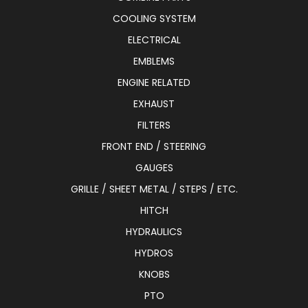
COOLING SYSTEM
ELECTRICAL
EMBLEMS
ENGINE RELATED
EXHAUST
FILTERS
FRONT END / STEERING
GAUGES
GRILLE / SHEET METAL / STEPS / ETC.
HITCH
HYDRAULICS
HYDROS
KNOBS
PTO