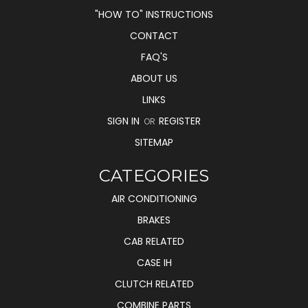
"HOW TO" INSTRUCTIONS
CONTACT
FAQ'S
ABOUT US
LINKS
SIGN IN
REGISTER
OR
SITEMAP
CATEGORIES
AIR CONDITIONING
BRAKES
CAB RELATED
CASE IH
CLUTCH RELATED
COMBINE PARTS