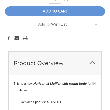
QUANTITY:
QUANTITY:
Add To Wish List
Product Overview
This is a new
Horizontal Muffler with round body
for IH
Combines.
Replaces part #s:
401776R1