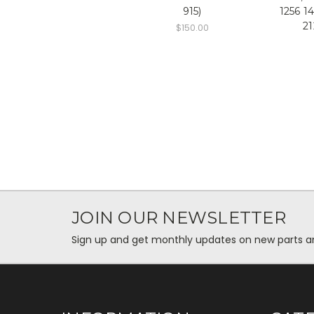
915)
1256 1
21
$150.00
JOIN OUR NEWSLETTER
Sign up and get monthly updates on new parts and 