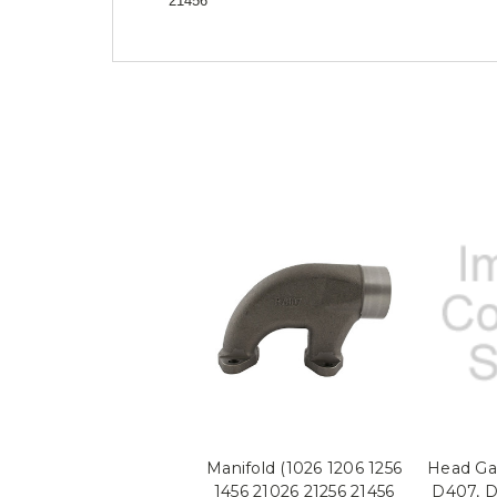
21456
Manifold (1026 1206 1256
Head Gas
1456 21026 21256 21456
D407, D