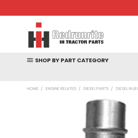
SHOP BY PART CATEGORY
HOME
ENGINE RELATED
DIESEL PARTS
DIESEL INJ