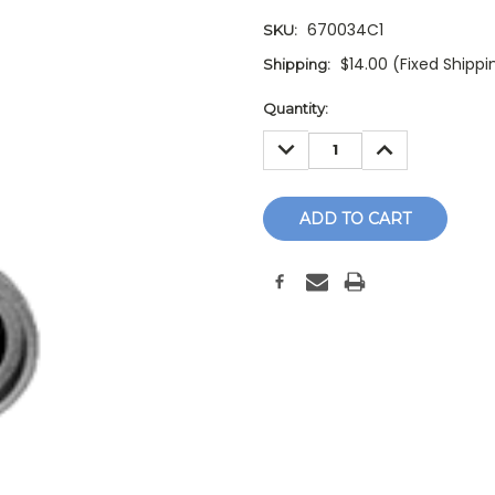
670034C1
SKU:
$14.00 (Fixed Shippi
Shipping:
Current
Quantity:
Stock:
DECREASE
INCREASE
QUANTITY:
QUANTITY: