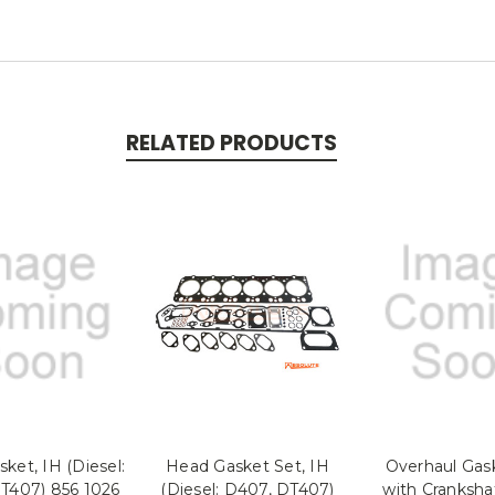
RELATED PRODUCTS
ket, IH (Diesel:
Head Gasket Set, IH
Overhaul Gas
T407) 856 1026
(Diesel: D407, DT407)
with Cranksha