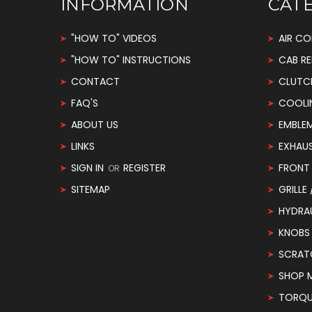
INFORMATION
CAT
"HOW TO" VIDEOS
AIR CO
"HOW TO" INSTRUCTIONS
CAB RE
CONTACT
CLUTC
FAQ'S
COOLI
ABOUT US
EMBLE
LINKS
EXHAU
SIGN IN
REGISTER
FRONT 
OR
SITEMAP
GRILLE
HYDRA
KNOBS
SCRAT
SHOP 
TORQUE