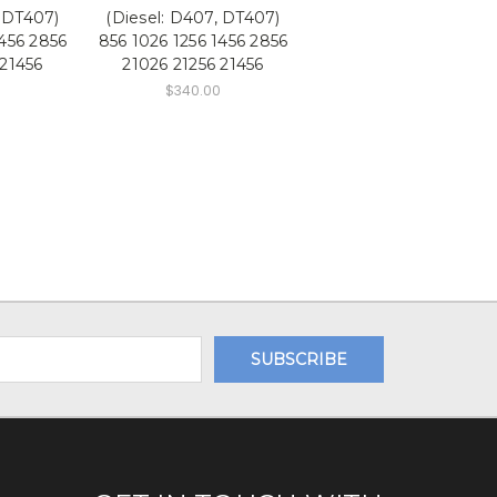
, DT407)
(Diesel: D407, DT407)
1456 2856
856 1026 1256 1456 2856
 21456
21026 21256 21456
$340.00