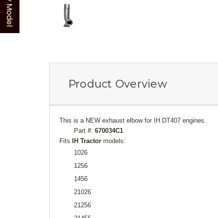
Product Overview
This is a NEW exhaust elbow for IH DT407 engines.
Part #:
670034C1
Fits
IH Tractor
models:
1026
1256
1456
21026
21256