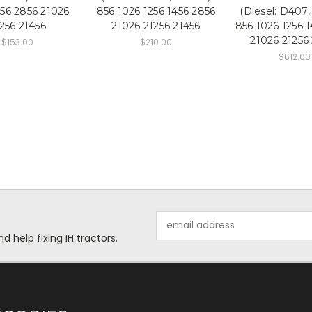
456 2856 21026
856 1026 1256 1456 2856
(Diesel: D407
256 21456
21026 21256 21456
856 1026 1256 
21026 21256
$153.00
$210.00
$612.00
Email
Address
help fixing IH tractors.