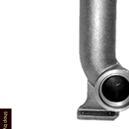
Shop by Model