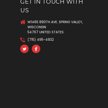
GET IN TOUCH WITH
US
W1465 890TH AVE. SPRING VALLEY,
WISCONSIN
54767 UNITED STATES
(715) 495-4932