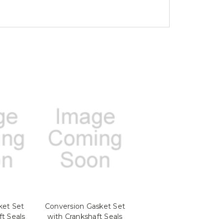
ket Set
Conversion Gasket Set
ft Seals
with Crankshaft Seals