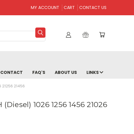
MY ACCOUNT
CART
CONTACT US
CONTACT
FAQ'S
ABOUT US
LINKS
6 21256 21456
 (Diesel) 1026 1256 1456 21026