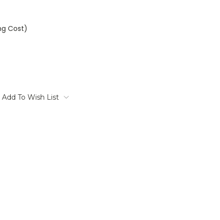
ng Cost)
Add To Wish List