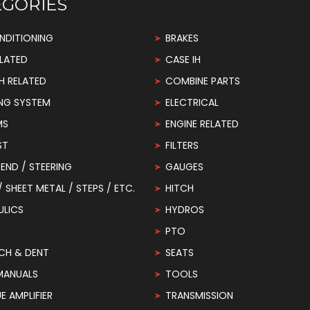
EGORIES
NDITIONING
BRAKES
LATED
CASE IH
H RELATED
COMBINE PARTS
NG SYSTEM
ELECTRICAL
MS
ENGINE RELATED
ST
FILTERS
END / STEERING
GAUGES
 / SHEET METAL / STEPS / ETC.
HITCH
ULICS
HYDROS
PTO
CH & DENT
SEATS
MANUALS
TOOLS
 AMPLIFIER
TRANSMISSION