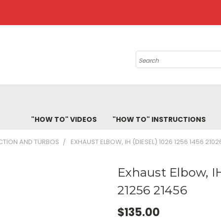
Search
"HOW TO" VIDEOS
"HOW TO" INSTRUCTIONS
ECTION AND TURBOS
EXHAUST ELBOW, IH (DIESEL) 1026 1256 1456 2102
Exhaust Elbow, IH
21256 21456
$135.00