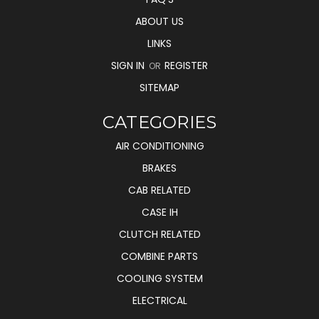
ABOUT US
LINKS
SIGN IN
REGISTER
OR
SITEMAP
CATEGORIES
AIR CONDITIONING
BRAKES
CAB RELATED
CASE IH
CLUTCH RELATED
COMBINE PARTS
COOLING SYSTEM
ELECTRICAL