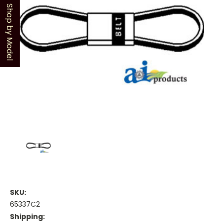
Shop by Model
SKU:
65337C2
Shipping: