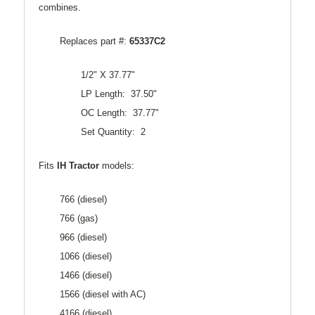
combines.
Replaces part #:
65337C2
1/2" X 37.77"
LP Length: 37.50"
OC Length: 37.77"
Set Quantity: 2
Fits
IH Tractor
models:
766 (diesel)
766 (gas)
966 (diesel)
1066 (diesel)
1466 (diesel)
1566 (diesel with AC)
4166 (diesel)