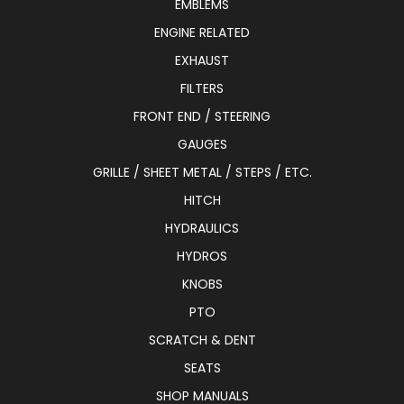
EMBLEMS
ENGINE RELATED
EXHAUST
FILTERS
FRONT END / STEERING
GAUGES
GRILLE / SHEET METAL / STEPS / ETC.
HITCH
HYDRAULICS
HYDROS
KNOBS
PTO
SCRATCH & DENT
SEATS
SHOP MANUALS