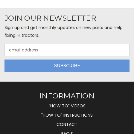
JOIN OUR NEWSLETTER
Sign up and get monthly updates on new parts and help
fixing IH tractors.
Email
Address
INFORMATION
"HOW TO" VIDEOS
"HOW TO" INSTRUCTIONS
CONTACT
FAQ'S