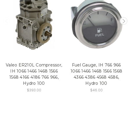
Valeo ER210L Compressor,
Fuel Gauge, IH 766 966
IH 1066 1466 1468 1566
1066 1466 1468 1566 1568
1568 4166 4186 766 966,
4366 4386 4568 4586,
Hydro 100
Hydro 100
$393.00
$46.00