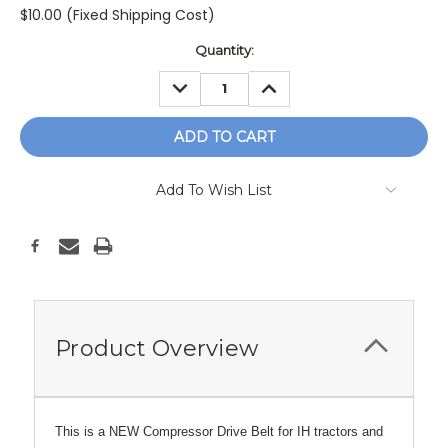
$10.00 (Fixed Shipping Cost)
Current
Quantity:
Stock:
DECREASE
INCREASE
QUANTITY:
QUANTITY:
Add To Wish List
Product Overview
This is a NEW Compressor Drive Belt for IH tractors and