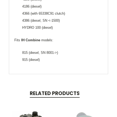
4186 (diesel)
4366 (with 65338C91 clutch)
4386 (diesel, SN <-1500)
HYDRO 100 (diesel)
Fits
IH Combine
models:
815 (diesel, SN 8001->)
915 (diesel)
RELATED PRODUCTS