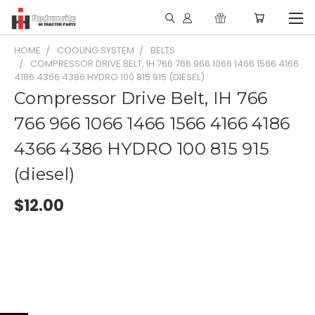
HOME
COOLING SYSTEM
BELTS
COMPRESSOR DRIVE BELT, IH 766 766 966 1066 1466 1566 4166
4186 4366 4386 HYDRO 100 815 915 (DIESEL)
Compressor Drive Belt, IH 766
766 966 1066 1466 1566 4166 4186
4366 4386 HYDRO 100 815 915
(diesel)
$12.00