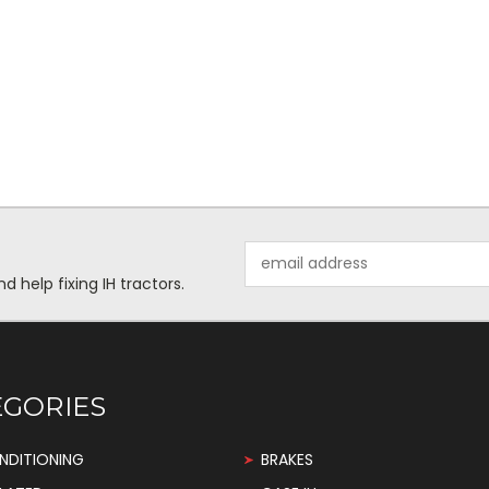
Email
Address
help fixing IH tractors.
EGORIES
NDITIONING
BRAKES