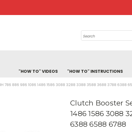
Search
"HOW TO" VIDEOS
"HOW TO" INSTRUCTIONS
IH 786 886 986 1086 1486 1586 3088 3288 3388 3588 3688 3788 6388 6
Clutch Booster Se
1486 1586 3088 3
6388 6588 6788