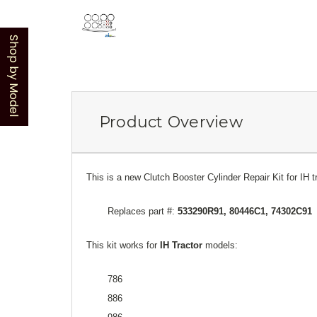
Shop by Model
Product Overview
This is a new Clutch Booster Cylinder Repair Kit for IH t
Replaces part #:
533290R91, 80446C1, 74302C91
This kit works for
IH Tractor
models:
786
886