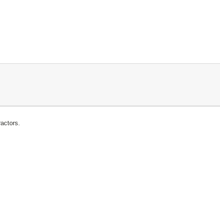
ractors.