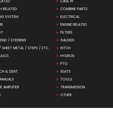
LATED
CASE IH
H RELATED
COMBINE PARTS
NG SYSTEM
ELECTRICAL
MS
ENGINE RELATED
ST
FILTERS
END / STEERING
GAUGES
 / SHEET METAL / STEPS / ETC.
HITCH
ULICS
HYDROS
PTO
CH & DENT
SEATS
MANUALS
TOOLS
 AMPLIFIER
TRANSMISSION
S
OTHER