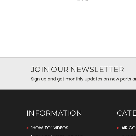
JOIN OUR NEWSLETTER
Sign up and get monthly updates on new parts and 
INFORMATION
CAT
"HOW TO" VIDEOS
AIR CO