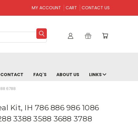
MY ACCOUNT
CART
CONTACT US
CONTACT
FAQ'S
ABOUT US
LINKS
588 6788
al Kit, IH 786 886 986 1086
288 3388 3588 3688 3788