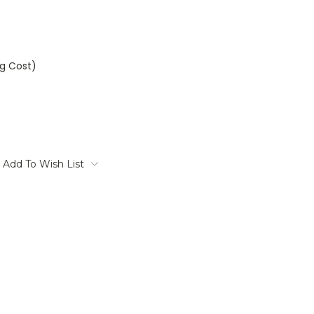
ng Cost)
Add To Wish List