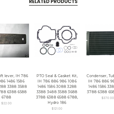
RELATED PRODUCTS
ift lever, IH 786
PTO Seal & Gasket Kit,
Condenser, Tub
086 1486 1586
IH 786 886 986 1086
IH 786 886 9
288 3388 3588
1486 1586 3088 3288
1486 1586 33
788 6388 6588
3388 3488 3588 3688
3788 6388 65
6788
3788 6388 6588 6788,
$370.00
Hydro 186
$22.00
$121.00