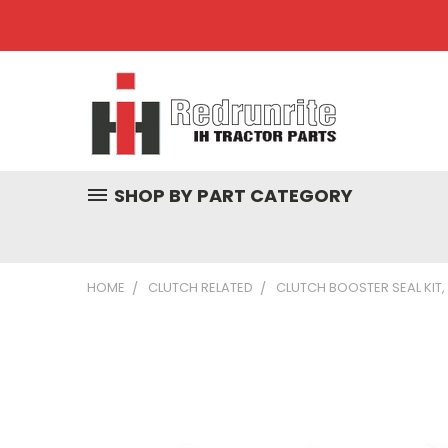
SHOP BY PART CATEGORY
HOME
CLUTCH RELATED
CLUTCH BOOSTER SEAL KIT, 