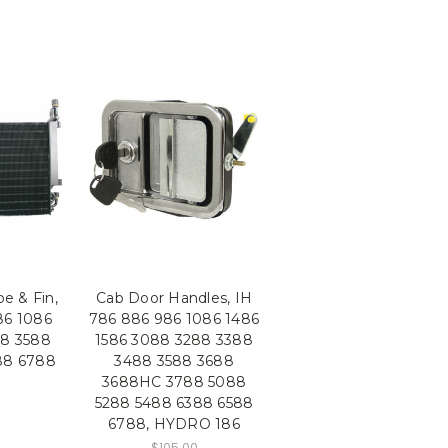
e & Fin,
Cab Door Handles, IH
86 1086
786 886 986 1086 1486
88 3588
1586 3088 3288 3388
88 6788
3488 3588 3688
3688HC 3788 5088
5288 5488 6388 6588
6788, HYDRO 186
$105.00