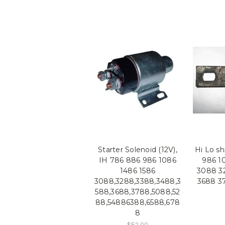
Starter Solenoid (12V),
Hi Lo sh
IH 786 886 986 1086
986 1
1486 1586
3088 3
3088,3288,3388,3488,3
3688 3
588,3688,3788,5088,52
88,54886388,6588,678
8
$52.00