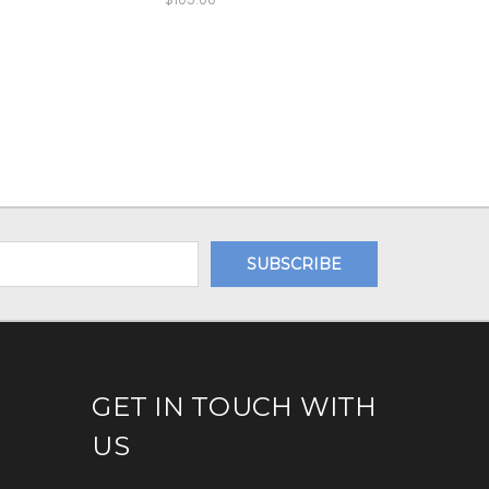
GET IN TOUCH WITH
US