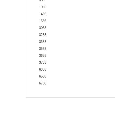
986
1086
1486
1586
3088
3288
3388
3588
3688
3788
6388
6588
6788