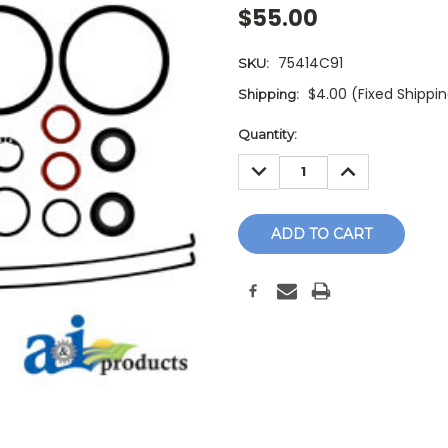
$55.00
75414C91
SKU:
$4.00 (Fixed Shippi
Shipping:
Current
Quantity:
Stock:
DECREASE
INCREASE
QUANTITY:
QUANTITY: