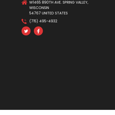
W1465 890TH AVE. SPRING VALLEY,
WISCONSIN
54767 UNITED STATES
(715) 495-4932