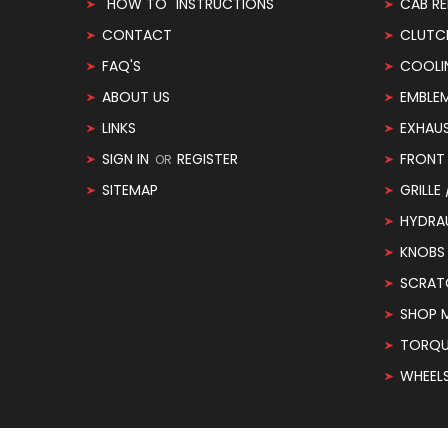
"HOW TO" INSTRUCTIONS
CAB RE
CONTACT
CLUTC
FAQ'S
COOLI
ABOUT US
EMBLE
LINKS
EXHAU
SIGN IN
REGISTER
FRONT 
OR
SITEMAP
GRILLE
HYDRA
KNOBS
SCRAT
SHOP 
TORQUE
WHEEL