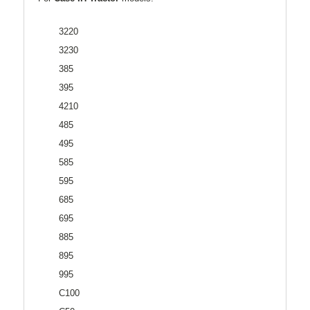
3220
3230
385
395
4210
485
495
585
595
685
695
885
895
995
C100