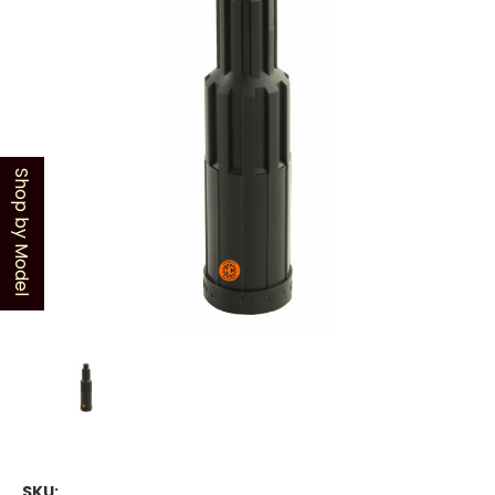
Shop by Model
SKU: