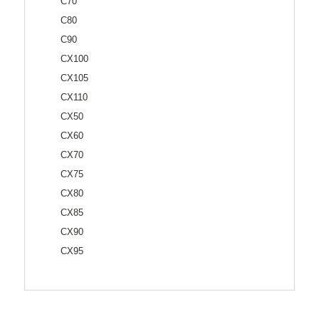
C70
C80
C90
CX100
CX105
CX110
CX50
CX60
CX70
CX75
CX80
CX85
CX90
CX95