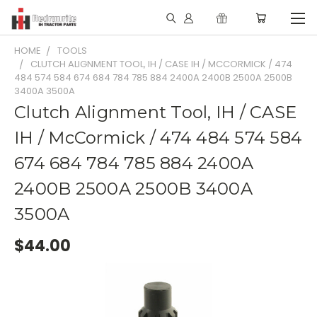
HOME
TOOLS
CLUTCH ALIGNMENT TOOL, IH / CASE IH / MCCORMICK / 474
484 574 584 674 684 784 785 884 2400A 2400B 2500A 2500B
3400A 3500A
Clutch Alignment Tool, IH / CASE
IH / McCormick / 474 484 574 584
674 684 784 785 884 2400A
2400B 2500A 2500B 3400A
3500A
$44.00