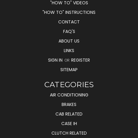
"HOW TO" VIDEOS
"HOW TO" INSTRUCTIONS
CONTACT
FAQ'S
ABOUT US
LINKS
SIGN IN
REGISTER
OR
SITEMAP
CATEGORIES
AIR CONDITIONING
BRAKES
CAB RELATED
CASE IH
CLUTCH RELATED