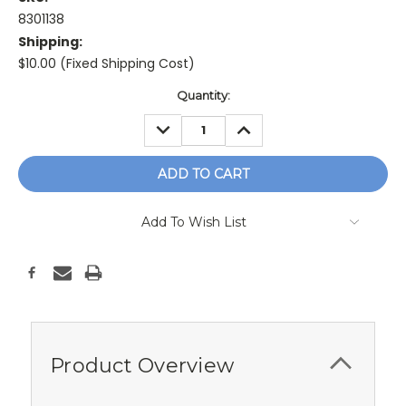
8301138
Shipping:
$10.00 (Fixed Shipping Cost)
Current
Quantity:
Stock:
DECREASE
INCREASE
QUANTITY:
QUANTITY:
Add To Wish List
Product Overview