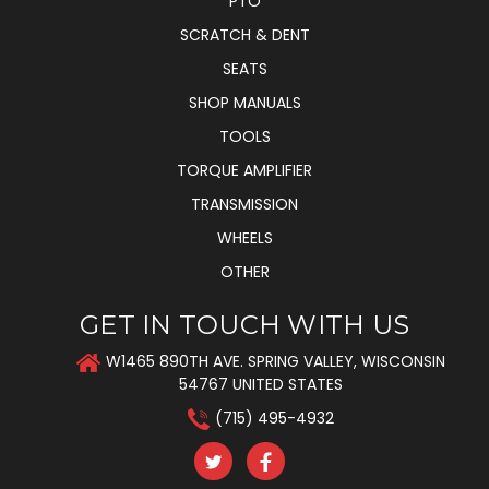
PTO
SCRATCH & DENT
SEATS
SHOP MANUALS
TOOLS
TORQUE AMPLIFIER
TRANSMISSION
WHEELS
OTHER
GET IN TOUCH WITH US
W1465 890TH AVE. SPRING VALLEY, WISCONSIN
54767 UNITED STATES
(715) 495-4932