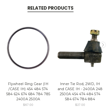
RELATED PRODUCTS
Flywheel Ring Gear (IH
Inner Tie Rod, 2WD, IH
/CASE IH) 454 484 574
and CASE IH - 2400A 248
584 624 674 684 784 785
2500A 454 474 484 574
2400A 2500A
584 674 784 884
$67.00
$27.00