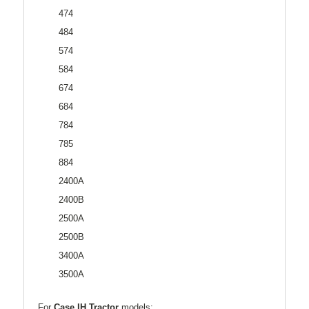
474
484
574
584
674
684
784
785
884
2400A
2400B
2500A
2500B
3400A
3500A
For
Case IH Tractor
models: