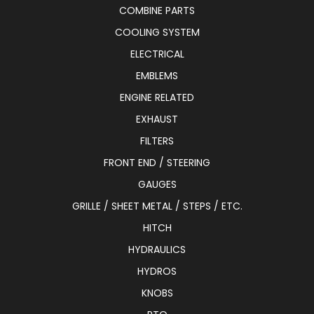
COMBINE PARTS
COOLING SYSTEM
ELECTRICAL
EMBLEMS
ENGINE RELATED
EXHAUST
FILTERS
FRONT END / STEERING
GAUGES
GRILLE / SHEET METAL / STEPS / ETC.
HITCH
HYDRAULICS
HYDROS
KNOBS