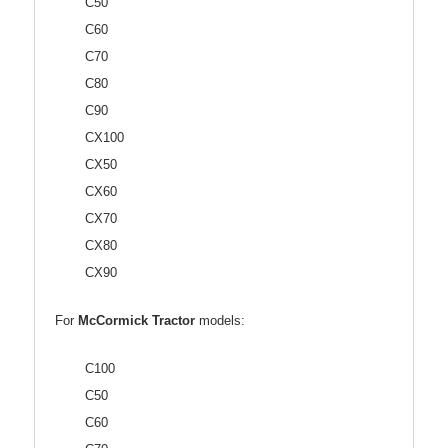
C50
C60
C70
C80
C90
CX100
CX50
CX60
CX70
CX80
CX90
For
McCormick Tractor
models:
C100
C50
C60