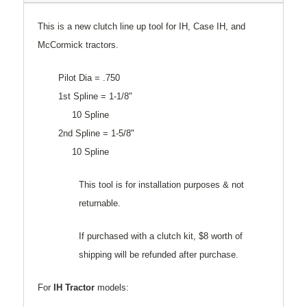
This is a new clutch line up tool for IH, Case IH, and
McCormick tractors.
Pilot Dia = .750
1st Spline = 1-1/8"
10 Spline
2nd Spline = 1-5/8"
10 Spline
This tool is for installation purposes & not
returnable.
If purchased with a clutch kit, $8 worth of
shipping will be refunded after purchase.
For
IH Tractor
models: