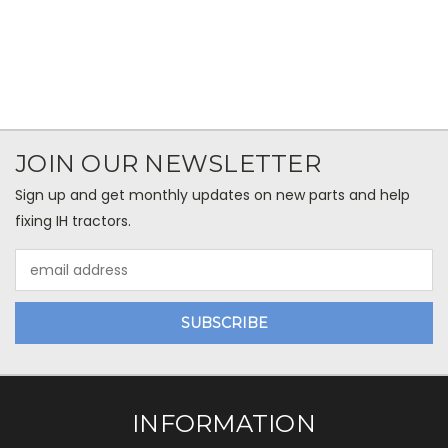
JOIN OUR NEWSLETTER
Sign up and get monthly updates on new parts and help
fixing IH tractors.
Email
Address
INFORMATION