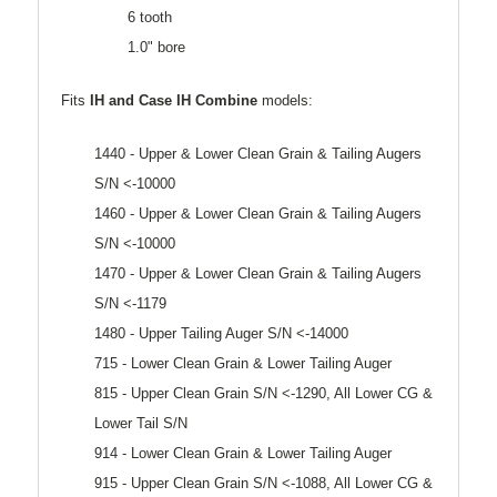
6 tooth
1.0" bore
Fits
IH and Case
IH Combine
models:
1440 - Upper & Lower Clean Grain & Tailing Augers
S/N <-10000
1460 - Upper & Lower Clean Grain & Tailing Augers
S/N <-10000
1470 - Upper & Lower Clean Grain & Tailing Augers
S/N <-1179
1480 - Upper Tailing Auger S/N <-14000
715 - Lower Clean Grain & Lower Tailing Auger
815 - Upper Clean Grain S/N <-1290, All Lower CG &
Lower Tail S/N
914 - Lower Clean Grain & Lower Tailing Auger
915 - Upper Clean Grain S/N <-1088, All Lower CG &