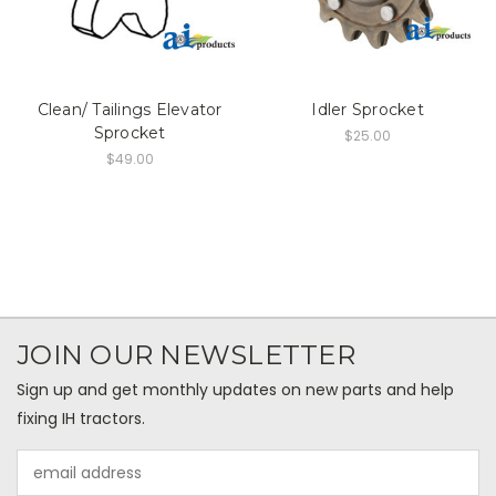
Clean/ Tailings Elevator
Idler Sprocket
Sprocket
$25.00
$49.00
JOIN OUR NEWSLETTER
Sign up and get monthly updates on new parts and help
fixing IH tractors.
Email
Address