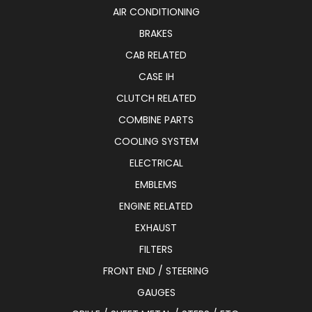
AIR CONDITIONING
BRAKES
CAB RELATED
CASE IH
CLUTCH RELATED
COMBINE PARTS
COOLING SYSTEM
ELECTRICAL
EMBLEMS
ENGINE RELATED
EXHAUST
FILTERS
FRONT END / STEERING
GAUGES