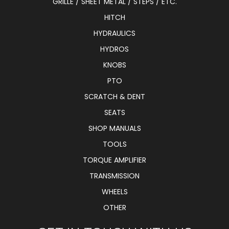
GRILLE / SHEET METAL / STEPS / ETC.
HITCH
HYDRAULICS
HYDROS
KNOBS
PTO
SCRATCH & DENT
SEATS
SHOP MANUALS
TOOLS
TORQUE AMPLIFIER
TRANSMISSION
WHEELS
OTHER