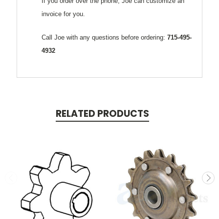
If you order over the phone, Joe can customize an
invoice for you.
Call Joe with any questions before ordering:
715-495-
4932
RELATED PRODUCTS