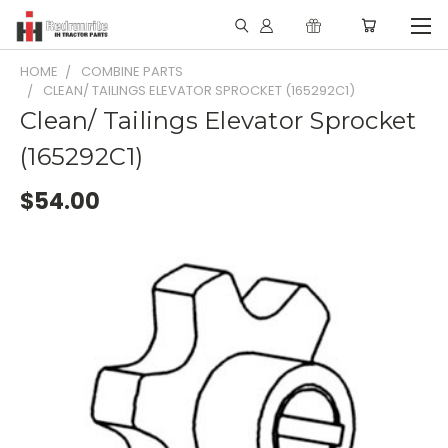
HOME
COMBINE PARTS
CLEAN/ TAILINGS ELEVATOR SPROCKET (165292C1)
Clean/ Tailings Elevator Sprocket
(165292C1)
$54.00