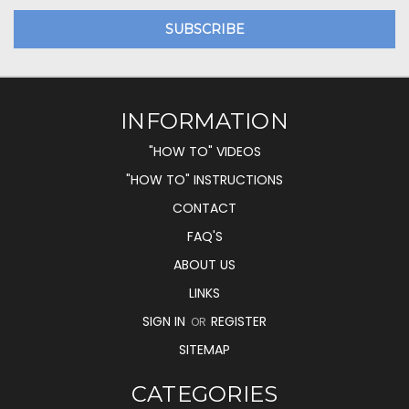
INFORMATION
"HOW TO" VIDEOS
"HOW TO" INSTRUCTIONS
CONTACT
FAQ'S
ABOUT US
LINKS
SIGN IN
REGISTER
OR
SITEMAP
CATEGORIES