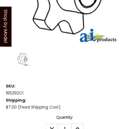
Shop by Model
SKU:
165292C1
Shipping:
$7.00 (Fixed Shipping Cost)
Current
Quantity:
Stock:
DECREASE
INCREASE