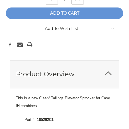
QUANTITY:
QUANTITY:
Add To Wish List
Product Overview
This is a new Clean/ Tailings Elevator Sprocket for Case
IH combines.
Part #:
165292C1