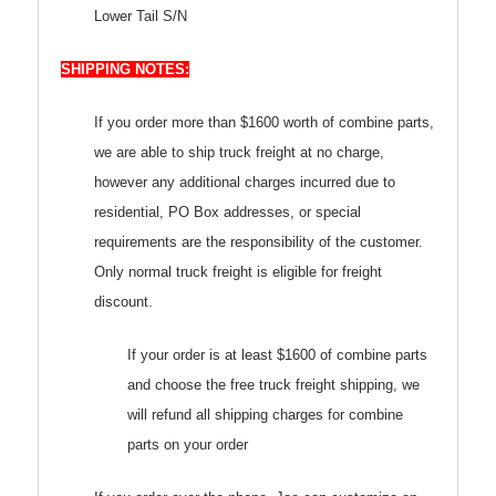
Lower Tail S/N
SHIPPING NOTES:
If you order more than $1600 worth of combine parts,
we are able to ship truck freight at no charge,
however any additional charges incurred due to
residential, PO Box addresses, or special
requirements are the responsibility of the customer.
Only normal truck freight is eligible for freight
discount.
If your order is at least $1600 of combine parts
and choose the free truck freight shipping, we
will refund all shipping charges for combine
parts on your order