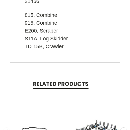
21456
815, Combine
915, Combine
E200, Scraper
S11A, Log Skidder
TD-15B, Crawler
RELATED PRODUCTS