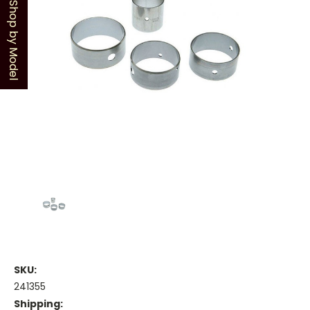
Shop by Model
SKU:
241355
Shipping: