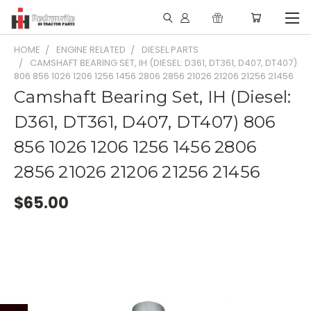
HOME
ENGINE RELATED
DIESEL PARTS
CAMSHAFT BEARING SET, IH (DIESEL: D361, DT361, D407, DT407)
806 856 1026 1206 1256 1456 2806 2856 21026 21206 21256 21456
Camshaft Bearing Set, IH (Diesel:
D361, DT361, D407, DT407) 806
856 1026 1206 1256 1456 2806
2856 21026 21206 21256 21456
$65.00