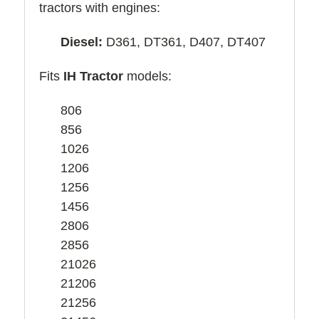
tractors with engines:
Diesel:
D361, DT361, D407, DT407
Fits
IH Tractor
models:
806
856
1026
1206
1256
1456
2806
2856
21026
21206
21256