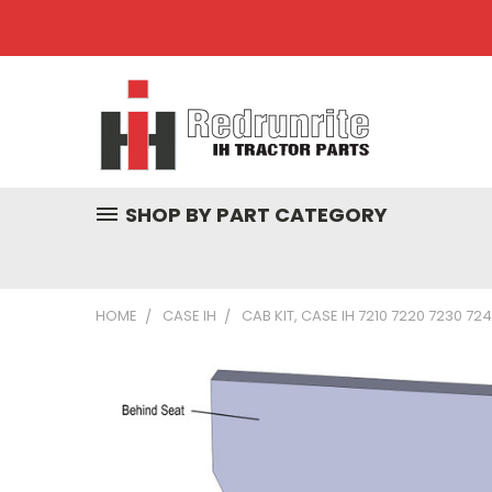
SHOP BY PART CATEGORY
HOME
CASE IH
CAB KIT, CASE IH 7210 7220 7230 72