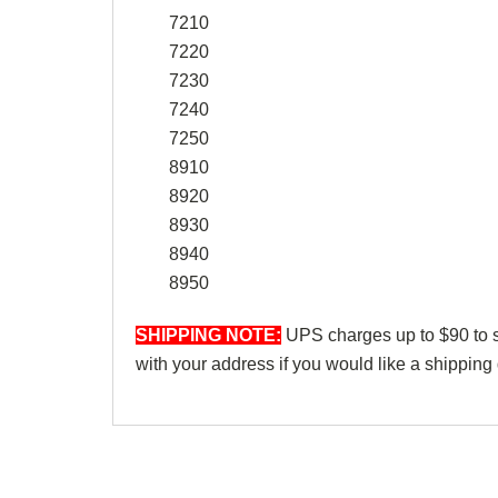
7210
7220
7230
7240
7250
8910
8920
8930
8940
8950
SHIPPING NOTE:
UPS charges up to $90 to shi
with your address if you would like a shipping