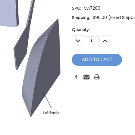
CA7200
SKU:
$90.00 (Fixed Shipp
Shipping:
Current
Quantity:
Stock:
DECREASE
INCREASE
QUANTITY:
QUANTITY: