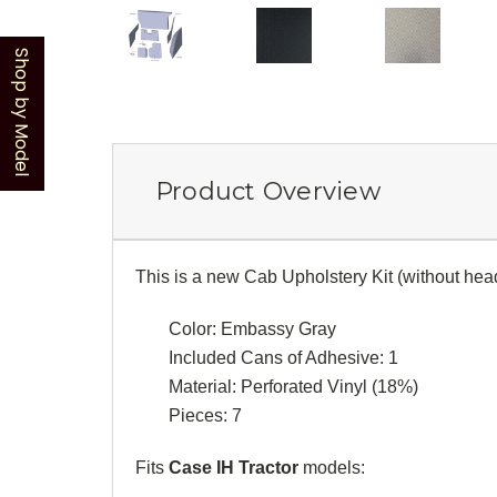
Shop by Model
Product Overview
This is a new Cab Upholstery Kit (without head
Color: Embassy Gray
Included Cans of Adhesive: 1
Material: Perforated Vinyl (18%)
Pieces: 7
Fits
Case IH Tractor
models: