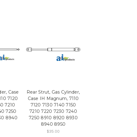
der, Case
Rear Strut, Gas Cylinder,
10 7120
Case IH Magnum, 7110
50 7210
7120 7130 7140 7150
40 7250
7210 7220 7230 7240
30 8940
7250 8910 8920 8930
8940 8950
$35.00