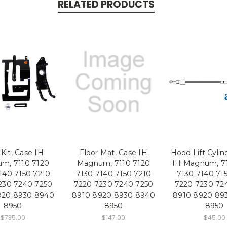
RELATED PRODUCTS
 Kit, Case IH
Floor Mat, Case IH
Hood Lift Cylin
m, 7110 7120
Magnum, 7110 7120
IH Magnum, 71
140 7150 7210
7130 7140 7150 7210
7130 7140 71
230 7240 7250
7220 7230 7240 7250
7220 7230 72
920 8930 8940
8910 8920 8930 8940
8910 8920 89
8950
8950
8950
$735.00
$147.00
$45.00