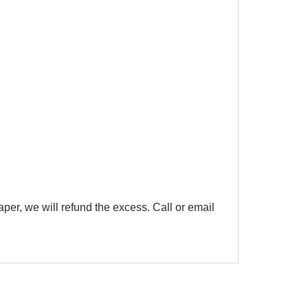
aper, we will refund the excess. Call or email