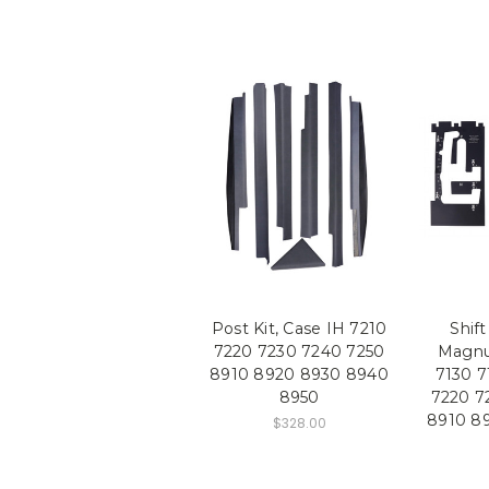
Post Kit, Case IH 7210
Shift
7220 7230 7240 7250
Magnu
8910 8920 8930 8940
7130 7
8950
7220 7
8910 8
$328.00