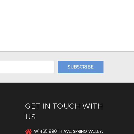
GET IN TOUCH WITH
US
W1465 890TH AVE. SPRING VALLEY,