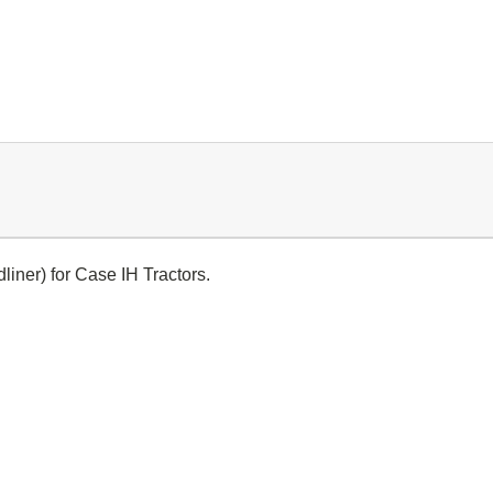
liner) for Case IH Tractors.