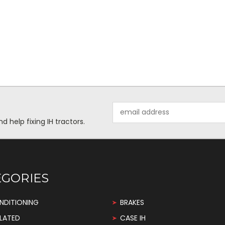
Email
Address
help fixing IH tractors.
EGORIES
NDITIONING
BRAKES
LATED
CASE IH