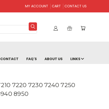
MY ACCOUNT
CART
CONTACT US
CONTACT
FAQ'S
ABOUT US
LINKS
 7210 7220 7230 7240 7250
8940 8950