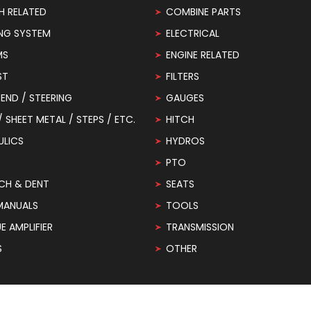
H RELATED
COMBINE PARTS
NG SYSTEM
ELECTRICAL
MS
ENGINE RELATED
ST
FILTERS
END / STEERING
GAUGES
 / SHEET METAL / STEPS / ETC.
HITCH
ULICS
HYDROS
PTO
CH & DENT
SEATS
MANUALS
TOOLS
 AMPLIFIER
TRANSMISSION
S
OTHER
© 2026
Redrunrite