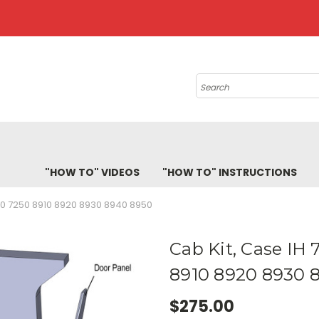
Search
"HOW TO" VIDEOS
"HOW TO" INSTRUCTIONS
40 7250 8910 8920 8930 8940 8950
Cab Kit, Case IH
8910 8920 8930 
$275.00