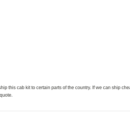
p this cab kit to certain parts of the country. If we can ship che
 quote.