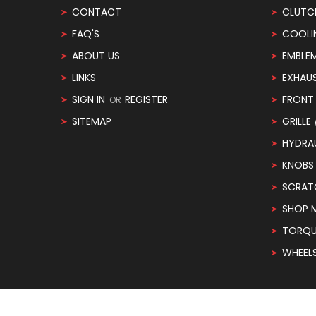
CONTACT
CLUTC
FAQ'S
COOLI
ABOUT US
EMBLE
LINKS
EXHAU
SIGN IN
REGISTER
FRONT 
OR
SITEMAP
GRILLE
HYDRA
KNOBS
SCRAT
SHOP 
TORQUE
WHEEL