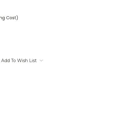
ing Cost)
Add To Wish List