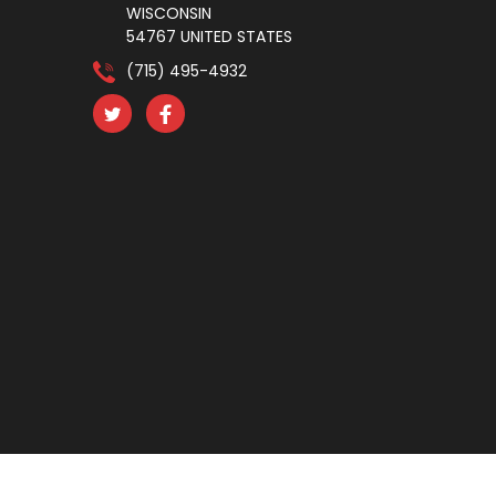
WISCONSIN
54767 UNITED STATES
(715) 495-4932