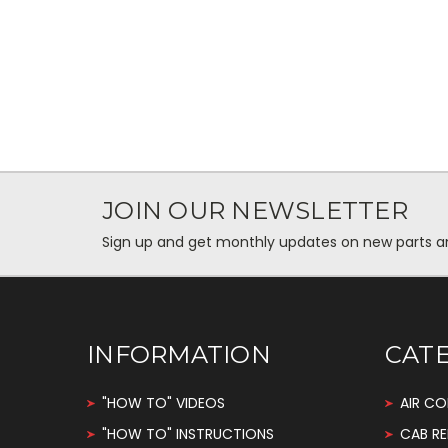
JOIN OUR NEWSLETTER
Sign up and get monthly updates on new parts and 
INFORMATION
CAT
"HOW TO" VIDEOS
AIR CO
"HOW TO" INSTRUCTIONS
CAB RE