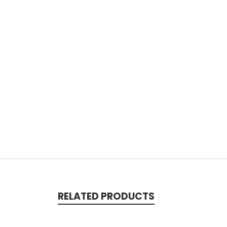
RELATED PRODUCTS