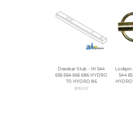
Drawbar Stub - IH 544
Lockpin 
656 664 666 686 HYDRO
544 65
70 HYDRO 86
HYDRO 
$153.00