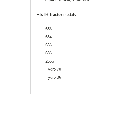
4 per machine, 2 per side
Fits
IH Tractor
models:
656
664
666
686
2656
Hydro 70
Hydro 86