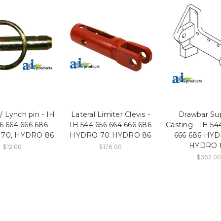
/ Lynch pin - IH
Lateral Limiter Clevis -
Drawbar Su
6 664 666 686
IH 544 656 664 666 686
Casting - IH 54
70, HYDRO 86
HYDRO 70 HYDRO 86
666 686 HY
HYDRO 
$12.00
$176.00
$362.00