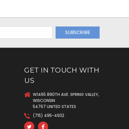
GET IN TOUCH WITH
US
W1465 890TH AVE. SPRING VALLEY,
WISCONSIN
54767 UNITED STATES
(715) 495-4932