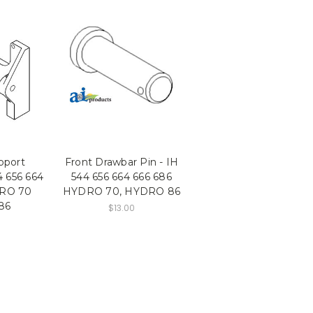
pport
Front Drawbar Pin - IH
4 656 664
544 656 664 666 686
DRO 70
HYDRO 70, HYDRO 86
86
$13.00