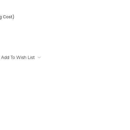
ng Cost)
Add To Wish List