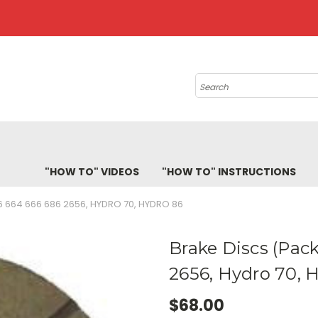
Search
"HOW TO" VIDEOS
"HOW TO" INSTRUCTIONS
6 664 666 686 2656, HYDRO 70, HYDRO 86
Brake Discs (Pack
2656, Hydro 70, 
$68.00