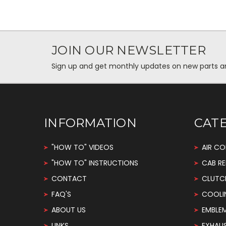
JOIN OUR NEWSLETTER
Sign up and get monthly updates on new parts and 
INFORMATION
CAT
"HOW TO" VIDEOS
AIR CO
"HOW TO" INSTRUCTIONS
CAB RE
CONTACT
CLUTC
FAQ'S
COOLI
ABOUT US
EMBLE
LINKS
EXHAU