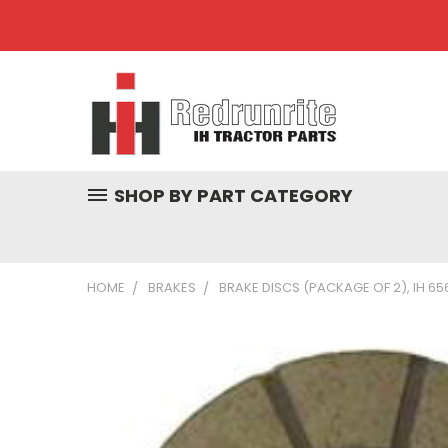
SHOP BY PART CATEGORY
HOME
BRAKES
BRAKE DISCS (PACKAGE OF 2), IH 65