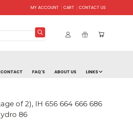
MY ACCOUNT
CART
CONTACT US
CONTACT
FAQ'S
ABOUT US
LINKS
age of 2), IH 656 664 666 686
Hydro 86