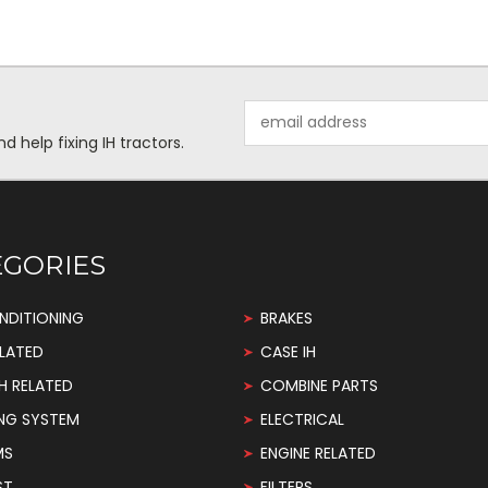
Email
Address
help fixing IH tractors.
EGORIES
NDITIONING
BRAKES
LATED
CASE IH
H RELATED
COMBINE PARTS
NG SYSTEM
ELECTRICAL
MS
ENGINE RELATED
ST
FILTERS