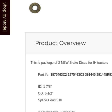
Shop by Model
Product Overview
This is package of 2 NEW Brake Discs for IH tractors
Part #s:
1975463C2 1975463C3 391445 391445R9
ID: 1-7/8"
OD: 6-1/2"
Spline Count: 10