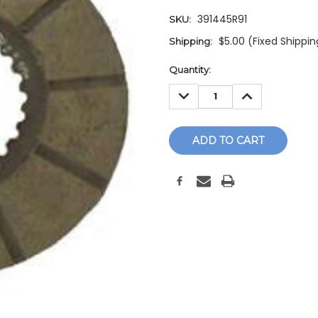
391445R91
SKU:
$5.00 (Fixed Shippi
Shipping:
Current
Quantity:
Stock:
DECREASE
INCREASE
QUANTITY:
QUANTITY: