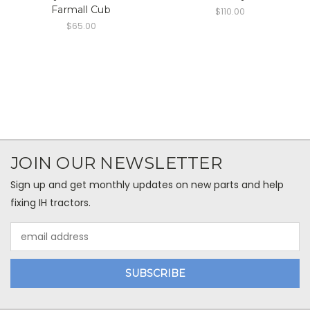
Farmall Cub
$110.00
$65.00
JOIN OUR NEWSLETTER
Sign up and get monthly updates on new parts and help
fixing IH tractors.
Email
Address