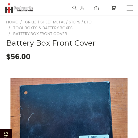
HOME
GRILLE / SHEET METAL / STEPS / ETC.
TOOL BOXES & BATTERY BOXES
BATTERY BOX FRONT COVER
Battery Box Front Cover
$56.00