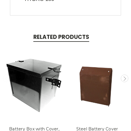
RELATED PRODUCTS
Battery Box with Cover,
Steel Battery Cover