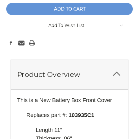
Add To Wish List
Product Overview
This is a New Battery Box Front Cover
Replaces part #:
103935C1
Length 11"
Thickness .06"