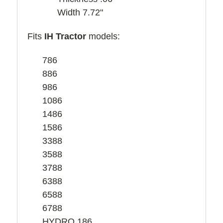
Width 7.72"
Fits
IH Tractor
models:
786
886
986
1086
1486
1586
3388
3588
3788
6388
6588
6788
HYDRO 186