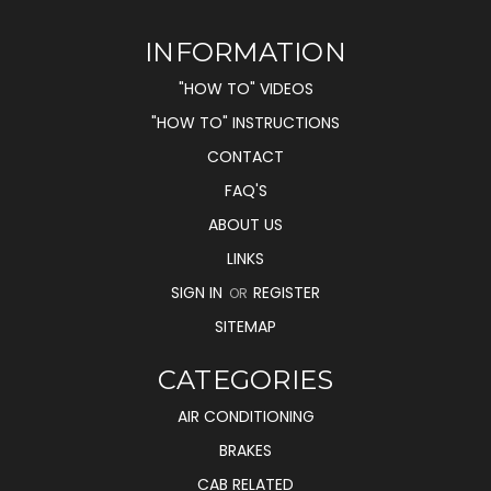
INFORMATION
"HOW TO" VIDEOS
"HOW TO" INSTRUCTIONS
CONTACT
FAQ'S
ABOUT US
LINKS
SIGN IN
REGISTER
OR
SITEMAP
CATEGORIES
AIR CONDITIONING
BRAKES
CAB RELATED