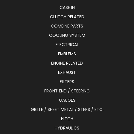
CASE IH
CLUTCH RELATED
COMBINE PARTS
COOLING SYSTEM
ELECTRICAL
EMBLEMS
ENGINE RELATED
EXHAUST
FILTERS
FRONT END / STEERING
GAUGES
GRILLE / SHEET METAL / STEPS / ETC.
HITCH
HYDRAULICS