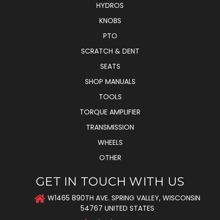
HYDROS
KNOBS
PTO
SCRATCH & DENT
SEATS
SHOP MANUALS
TOOLS
TORQUE AMPLIFIER
TRANSMISSION
WHEELS
OTHER
GET IN TOUCH WITH US
W1465 890TH AVE. SPRING VALLEY, WISCONSIN
54767 UNITED STATES