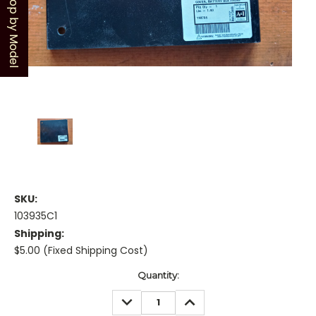
Shop by Model
SKU:
103935C1
Shipping:
$5.00 (Fixed Shipping Cost)
Current
Quantity:
Stock:
DECREASE
INCREASE
QUANTITY:
QUANTITY: