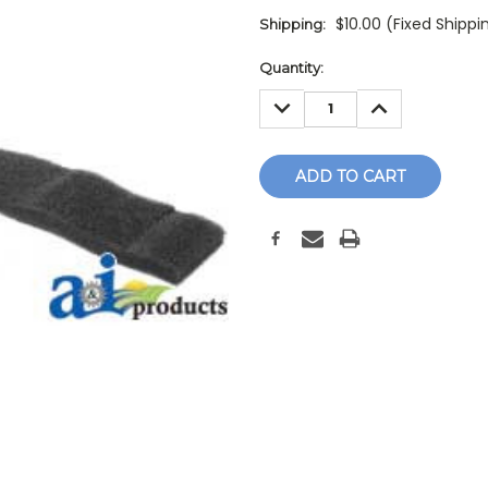
$10.00 (Fixed Shippi
Shipping:
Current
Quantity:
Stock:
DECREASE
INCREASE
QUANTITY:
QUANTITY: