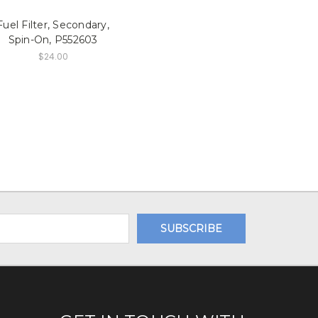
Fuel Filter, Secondary,
Spin-On, P552603
$24.00