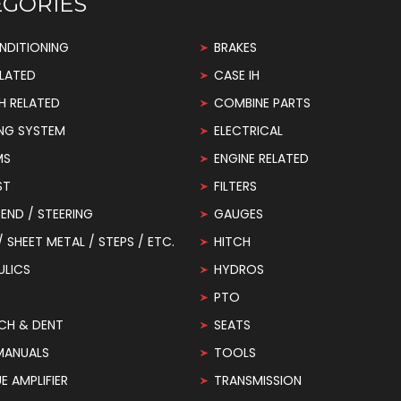
EGORIES
NDITIONING
BRAKES
LATED
CASE IH
H RELATED
COMBINE PARTS
NG SYSTEM
ELECTRICAL
MS
ENGINE RELATED
ST
FILTERS
END / STEERING
GAUGES
 / SHEET METAL / STEPS / ETC.
HITCH
ULICS
HYDROS
PTO
CH & DENT
SEATS
MANUALS
TOOLS
 AMPLIFIER
TRANSMISSION