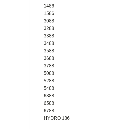
1486
1586
3088
3288
3388
3488
3588
3688
3788
5088
5288
5488
6388
6588
6788
HYDRO 186