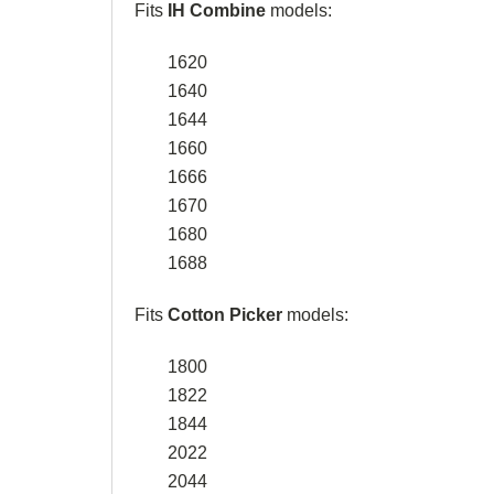
Fits
IH Combine
models:
1620
1640
1644
1660
1666
1670
1680
1688
Fits
Cotton Picker
models:
1800
1822
1844
2022
2044