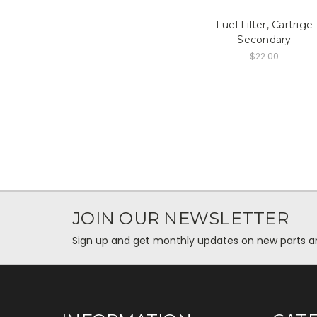
Fuel Filter, Cartrige
Secondary
$22.00
JOIN OUR NEWSLETTER
Sign up and get monthly updates on new parts and 