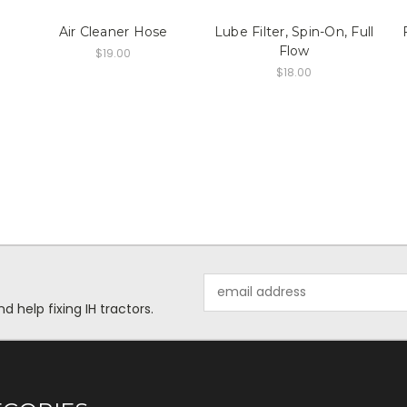
Air Cleaner Hose
Lube Filter, Spin-On, Full
Flow
$19.00
$18.00
Email
Address
help fixing IH tractors.