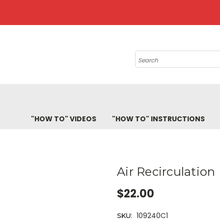
Search
"HOW TO" VIDEOS
"HOW TO" INSTRUCTIONS
Air Recirculation 
$22.00
109240C1
SKU: