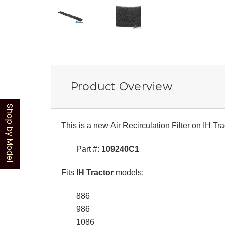
Product Overview
Shop by Model
This is a new Air Recirculation Filter on IH Tra
Part #:
109240C1
Fits
IH Tractor
models:
886
986
1086