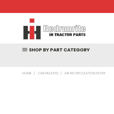
SHOP BY PART CATEGORY
HOME
CAB RELATED
AIR RECIRCULATION FILTER