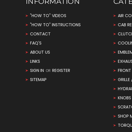
INFORMATION
CAT
"HOW TO" VIDEOS
AIR CO
"HOW TO" INSTRUCTIONS
CAB RE
CONTACT
CLUTC
FAQ'S
COOLI
ABOUT US
EMBLE
LINKS
EXHAU
SIGN IN
REGISTER
FRONT 
OR
SITEMAP
GRILLE
HYDRA
KNOBS
SCRAT
SHOP 
TORQUE