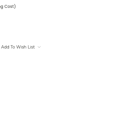
ng Cost)
Add To Wish List