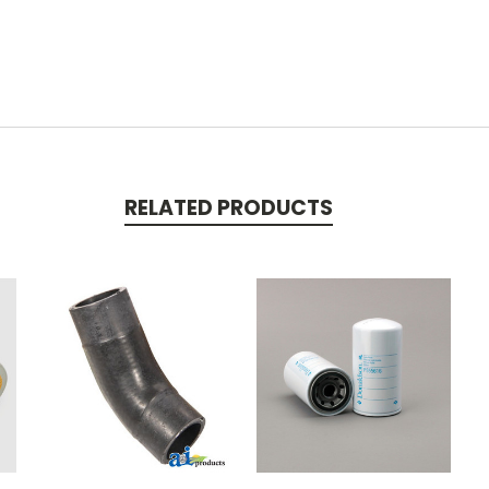
RELATED PRODUCTS