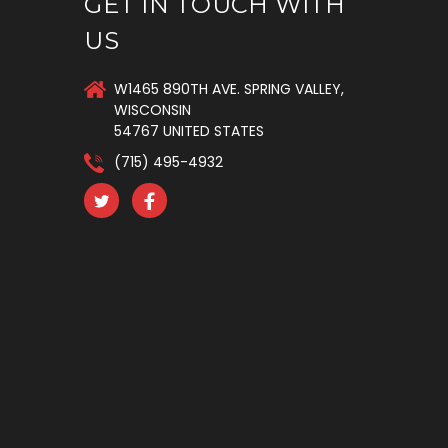
GET IN TOUCH WITH
US
W1465 890TH AVE. SPRING VALLEY,
WISCONSIN
54767 UNITED STATES
(715) 495-4932