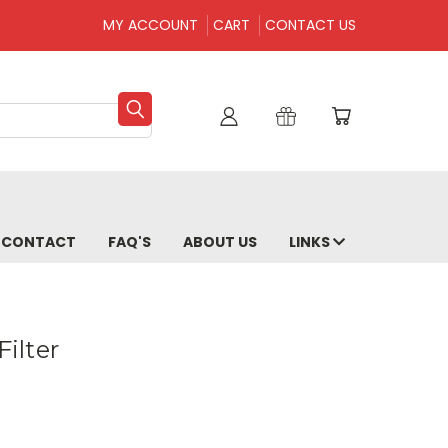
MY ACCOUNT
CART
CONTACT US
CONTACT
FAQ'S
ABOUT US
LINKS
Filter