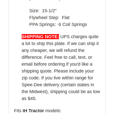
Size: 15-1/2"
Flywheel Step: Flat
PPA Springs: 6 Coil Springs
SHIPPING NOTE:
UPS charges quite
a lot to ship this plate. If we can ship it
any cheaper, we will refund the
difference. Feel free to call, text, or
email before ordering if you'd like a
shipping quote. Please include your
zip code. If you live within range for
Spee-Dee delivery (certain states in
the Midwest), shipping could be as low
as $45.
Fits
IH Tractor
models: