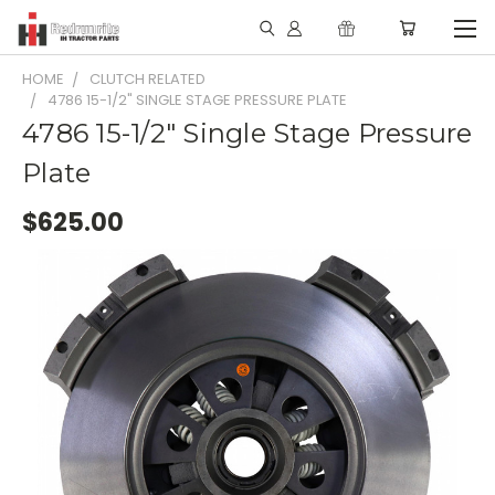
HOME
CLUTCH RELATED
4786 15-1/2" SINGLE STAGE PRESSURE PLATE
4786 15-1/2" Single Stage Pressure
Plate
$625.00