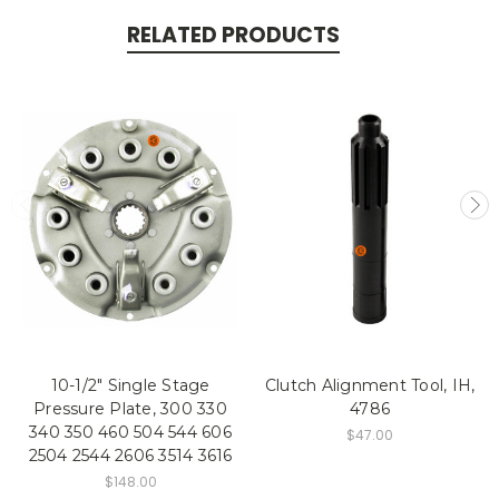
RELATED PRODUCTS
10-1/2" Single Stage
Clutch Alignment Tool, IH,
Pressure Plate, 300 330
4786
340 350 460 504 544 606
$47.00
2504 2544 2606 3514 3616
$148.00