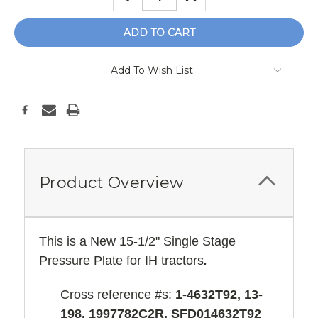
QUANTITY:
QUANTITY:
Add To Wish List
Product Overview
This is a New 15-1/2" Single Stage
Pressure Plate for IH tractors
.
Cross reference #s:
1-4632T92, 13-
198, 1997782C2R, SFD014632T92