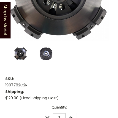
Shop by Model
SKU:
1997782C2R
Shipping:
$120.00 (Fixed Shipping Cost)
Current
Quantity:
Stock:
DECREASE
INCREASE