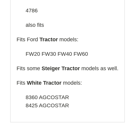
4786
also fits
Fits Ford
Tractor
models:
FW20 FW30 FW40 FW60
Fits some
Steiger
Tractor
models as well.
Fits
White Tractor
models:
8360 AGCOSTAR
8425 AGCOSTAR