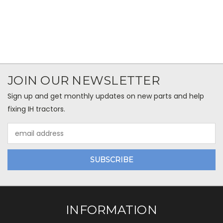
JOIN OUR NEWSLETTER
Sign up and get monthly updates on new parts and help
fixing IH tractors.
Email
Address
INFORMATION