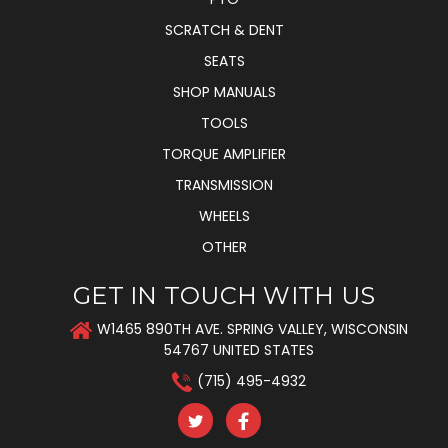
SCRATCH & DENT
SEATS
SHOP MANUALS
TOOLS
TORQUE AMPLIFIER
TRANSMISSION
WHEELS
OTHER
GET IN TOUCH WITH US
W1465 890TH AVE. SPRING VALLEY, WISCONSIN
54767 UNITED STATES
(715) 495-4932