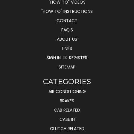
"HOW TO" VIDEOS
"HOW TO" INSTRUCTIONS
CONTACT
FAQ'S
ABOUT US
LINKS
SIGN IN
REGISTER
OR
SITEMAP
CATEGORIES
AIR CONDITIONING
BRAKES
CAB RELATED
CASE IH
CLUTCH RELATED