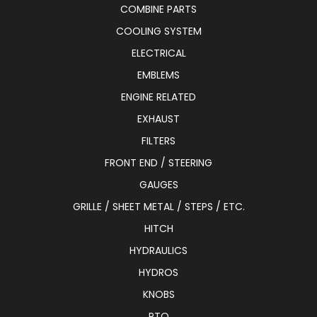
COMBINE PARTS
COOLING SYSTEM
ELECTRICAL
EMBLEMS
ENGINE RELATED
EXHAUST
FILTERS
FRONT END / STEERING
GAUGES
GRILLE / SHEET METAL / STEPS / ETC.
HITCH
HYDRAULICS
HYDROS
KNOBS
PTO