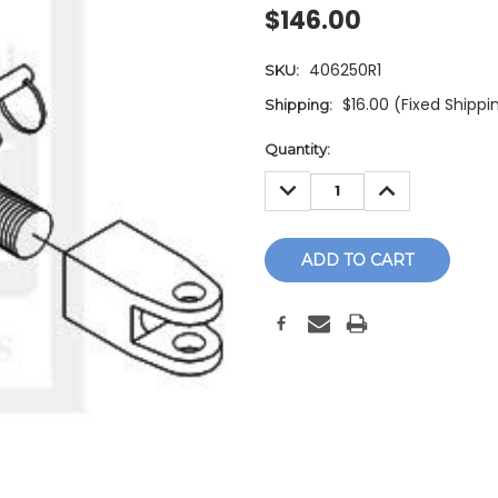
$146.00
406250R1
SKU:
$16.00 (Fixed Shippi
Shipping:
Current
Quantity:
Stock:
DECREASE
INCREASE
QUANTITY:
QUANTITY: