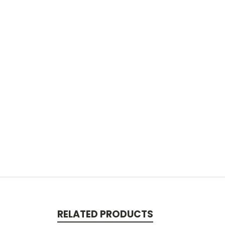
RELATED PRODUCTS