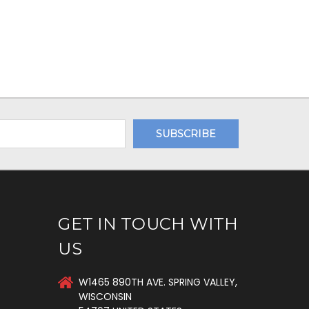
GET IN TOUCH WITH
US
W1465 890TH AVE. SPRING VALLEY,
WISCONSIN