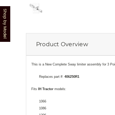
Shop by Model
Product Overview
This is a New Complete Sway limiter assembly for 3 Poin
Replaces part #:
406250R1
Fits
IH Tractor
models:
1066
1086