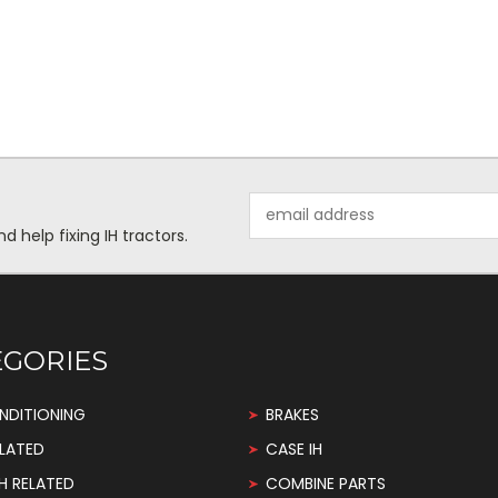
Email
Address
help fixing IH tractors.
EGORIES
NDITIONING
BRAKES
LATED
CASE IH
H RELATED
COMBINE PARTS