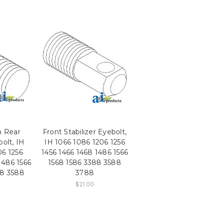
h Rear
Front Stabilizer Eyebolt,
bolt, IH
IH 1066 1086 1206 1256
06 1256
1456 1466 1468 1486 1566
1486 1566
1568 1586 3388 3588
88 3588
3788
$21.00