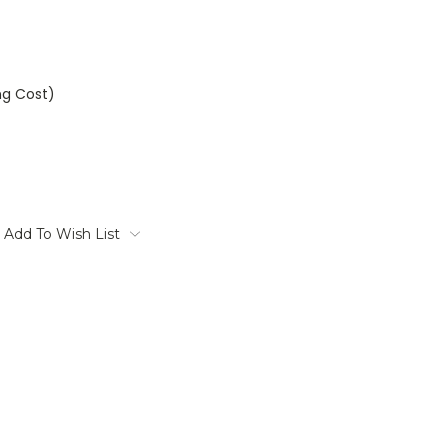
ng Cost)
Add To Wish List