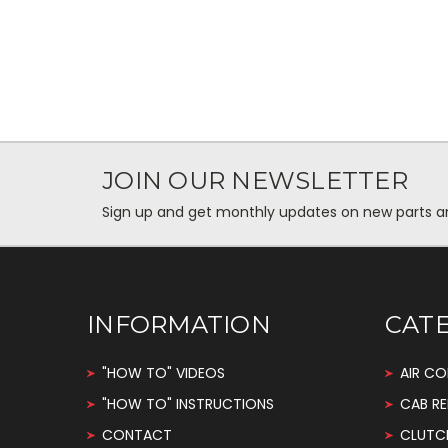
JOIN OUR NEWSLETTER
Sign up and get monthly updates on new parts and 
INFORMATION
CAT
"HOW TO" VIDEOS
AIR CO
"HOW TO" INSTRUCTIONS
CAB RE
CONTACT
CLUTC