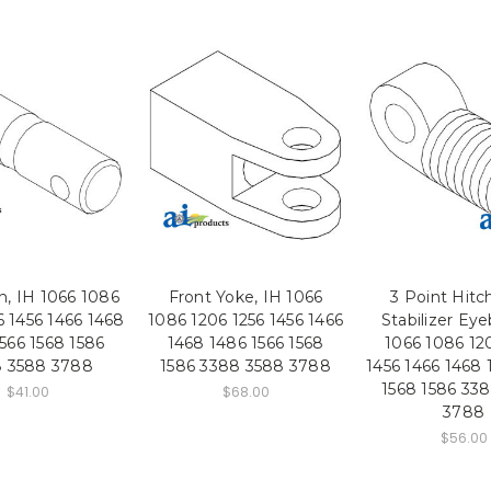
n, IH 1066 1086
Front Yoke, IH 1066
3 Point Hitc
6 1456 1466 1468
1086 1206 1256 1456 1466
Stabilizer Eye
566 1568 1586
1468 1486 1566 1568
1066 1086 12
 3588 3788
1586 3388 3588 3788
1456 1466 1468 
1568 1586 33
$41.00
$68.00
3788
$56.00