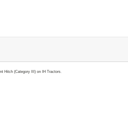
t Hitch (Category III) on IH Tractors.