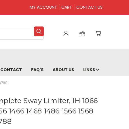
MY ACCOUNT
CART
CONTACT US
CONTACT
FAQ'S
ABOUT US
LINKS
3788
mplete Sway Limiter, IH 1066
56 1466 1468 1486 1566 1568
3788