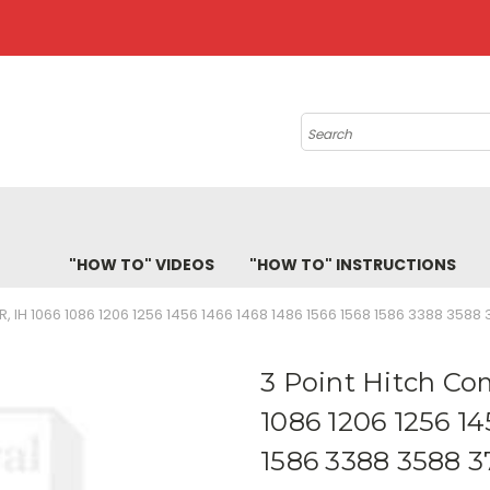
Search
"HOW TO" VIDEOS
"HOW TO" INSTRUCTIONS
 IH 1066 1086 1206 1256 1456 1466 1468 1486 1566 1568 1586 3388 3588 
3 Point Hitch Co
1086 1206 1256 14
1586 3388 3588 