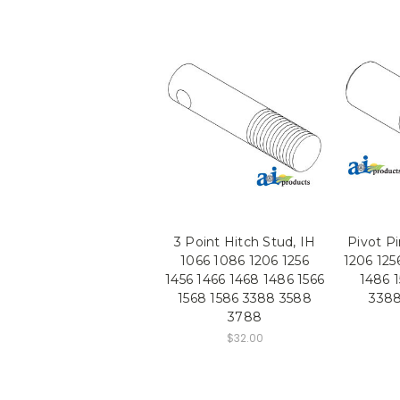
3 Point Hitch Stud, IH
Pivot Pi
1066 1086 1206 1256
1206 125
1456 1466 1468 1486 1566
1486 1
1568 1586 3388 3588
3388
3788
$32.00