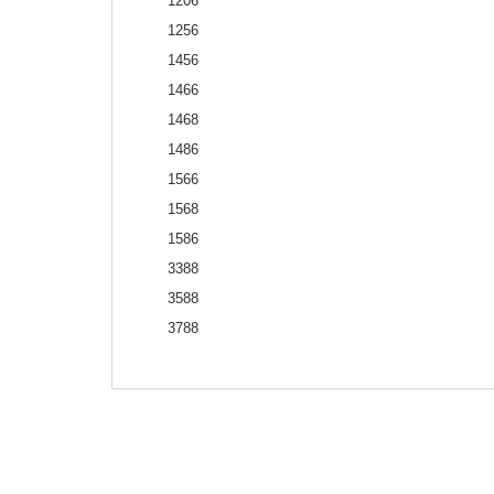
1206
1256
1456
1466
1468
1486
1566
1568
1586
3388
3588
3788