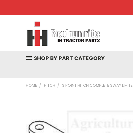
SHOP BY PART CATEGORY
HOME
HITCH
3 POINT HITCH COMPLETE SWAY LIMITER,