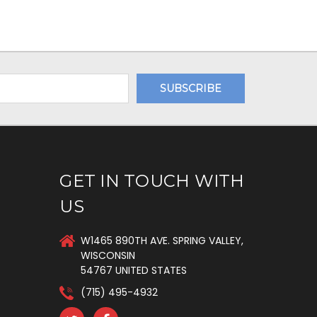
GET IN TOUCH WITH
US
W1465 890TH AVE. SPRING VALLEY,
WISCONSIN
54767 UNITED STATES
(715) 495-4932