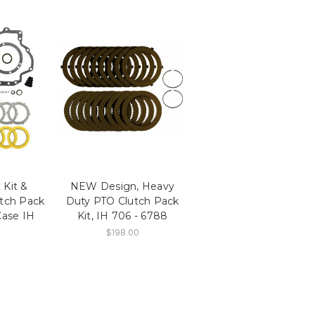
 Kit &
NEW Design, Heavy
tch Pack
Duty PTO Clutch Pack
Case IH
Kit, IH 706 - 6788
$198.00