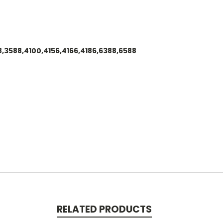
88,3588,4100,4156,4166,4186,6388,6588
RELATED PRODUCTS