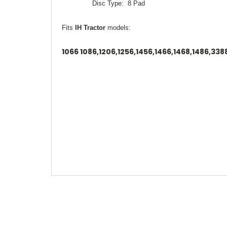
Disc Type: 8 Pad
Fits
IH Tractor
models:
1066 1086,1206,1256,1456,1466,1468,1486,33