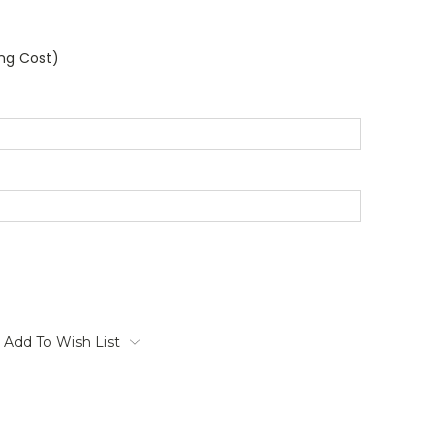
ing Cost)
Add To Wish List