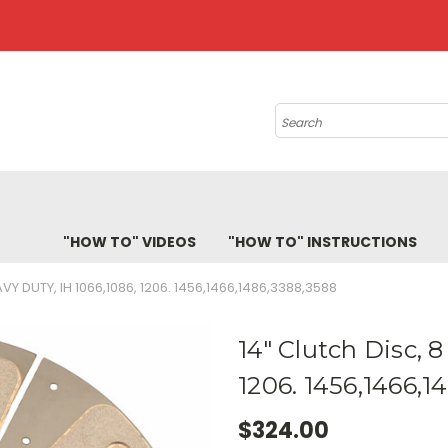
Search
"HOW TO" VIDEOS
"HOW TO" INSTRUCTIONS
VY DUTY, IH 1066,1086, 1206. 1456,1466,1486,3388,3588
14" Clutch Disc, 
1206. 1456,1466,1
$324.00