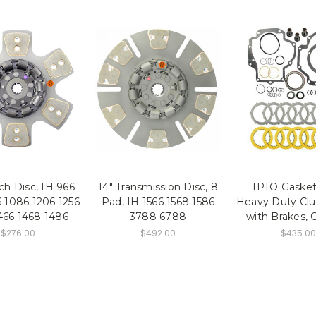
tch Disc, IH 966
14" Transmission Disc, 8
IPTO Gasket
 1086 1206 1256
Pad, IH 1566 1568 1586
Heavy Duty Clu
466 1468 1486
3788 6788
with Brakes, 
$276.00
$492.00
$435.00