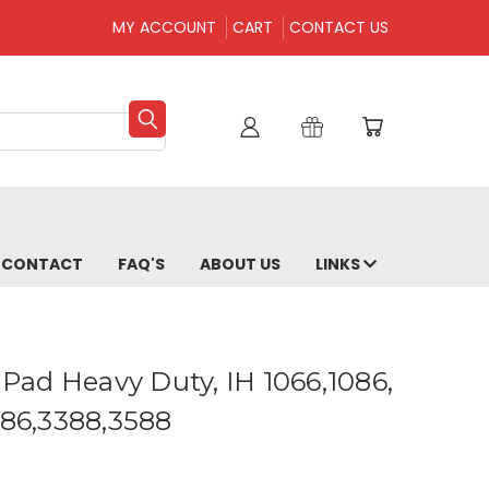
MY ACCOUNT
CART
CONTACT US
CONTACT
FAQ'S
ABOUT US
LINKS
8 Pad Heavy Duty, IH 1066,1086,
486,3388,3588