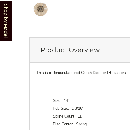
Shop by Model
Product Overview
This is a Remanufactured Clutch Disc for IH Tractors.
Size: 14"
Hub Size: 1-3/16"
Spline Count: 11
Disc Center: Spring