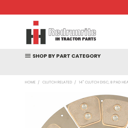
SHOP BY PART CATEGORY
HOME
CLUTCH RELATED
14" CLUTCH DISC, 8 PAD HEA