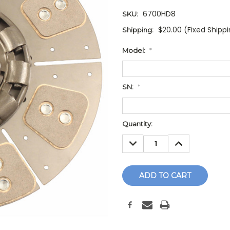
6700HD8
SKU:
$20.00 (Fixed Shipp
Shipping:
Model:
*
SN:
*
Current
Quantity:
Stock:
DECREASE
INCREASE
QUANTITY:
QUANTITY: