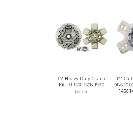
14" Heavy Duty Clutch
14" Clu
Kit, IH 1566 1568 1586
986 1066
1456 1
$681.00