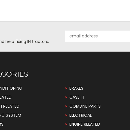
Email
Address
help fixing IH tractors.
EGORIES
NDITIONING
BRAKES
LATED
CASE IH
H RELATED
COMBINE PARTS
NG SYSTEM
ELECTRICAL
MS
ENGINE RELATED