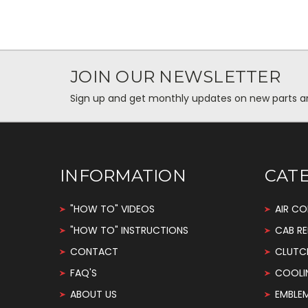
JOIN OUR NEWSLETTER
Sign up and get monthly updates on new parts and 
INFORMATION
CAT
"HOW TO" VIDEOS
AIR CO
"HOW TO" INSTRUCTIONS
CAB RE
CONTACT
CLUTC
FAQ'S
COOLI
ABOUT US
EMBLE