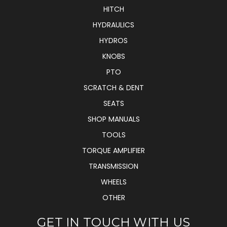
HITCH
HYDRAULICS
HYDROS
KNOBS
PTO
SCRATCH & DENT
SEATS
SHOP MANUALS
TOOLS
TORQUE AMPLIFIER
TRANSMISSION
WHEELS
OTHER
GET IN TOUCH WITH US